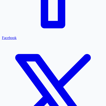
Facebook