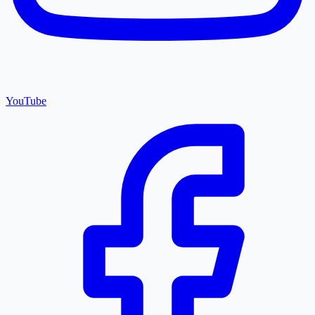
YouTube