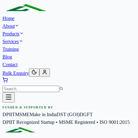
Home
About
Products
Services
Training
Blog
Contact
Bulk Enquiry
FUNDED & SUPPORTED BY
DPIIT
MSME
Make in India
DST (GOI)
DGFT
DPIIT Recognized Startup • MSME Registered • ISO 9001:2015