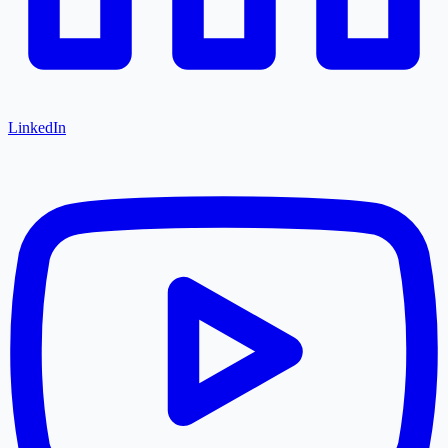
LinkedIn