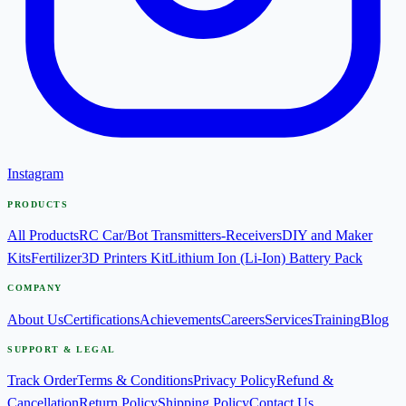
Instagram
PRODUCTS
All Products
RC Car/Bot Transmitters-Receivers
DIY and Maker
Kits
Fertilizer
3D Printers Kit
Lithium Ion (Li-Ion) Battery Pack
COMPANY
About Us
Certifications
Achievements
Careers
Services
Training
Blog
SUPPORT & LEGAL
Track Order
Terms & Conditions
Privacy Policy
Refund &
Cancellation
Return Policy
Shipping Policy
Contact Us