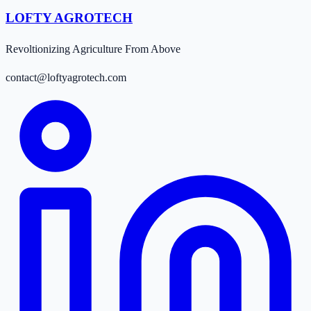
LOFTY AGROTECH
Revoltionizing Agriculture From Above
contact@loftyagrotech.com