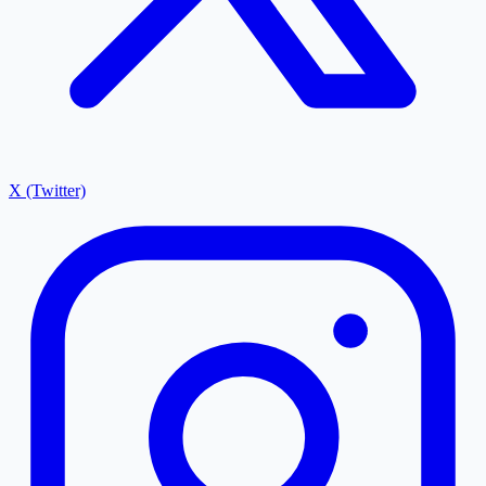
X (Twitter)