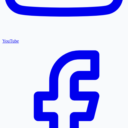
YouTube