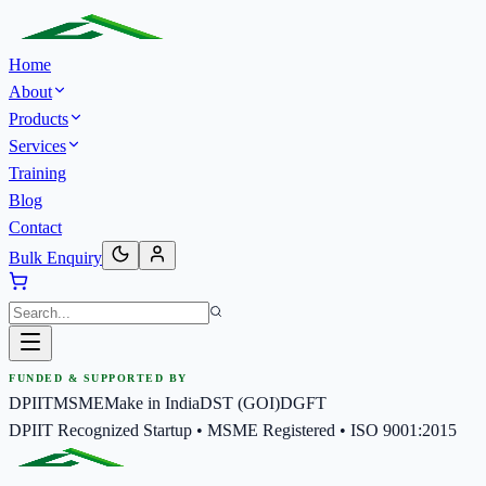
Home
About
Products
Services
Training
Blog
Contact
Bulk Enquiry
FUNDED & SUPPORTED BY
DPIIT
MSME
Make in India
DST (GOI)
DGFT
DPIIT Recognized Startup • MSME Registered • ISO 9001:2015