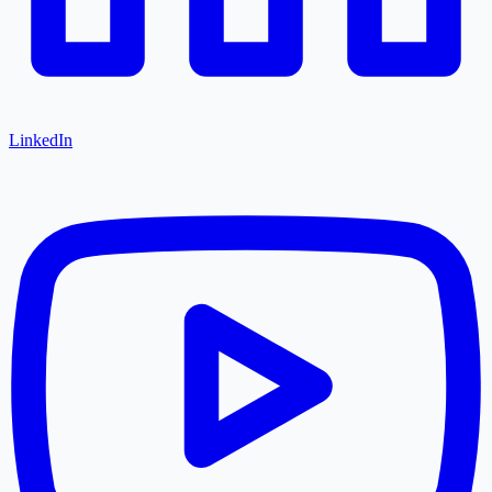
LinkedIn