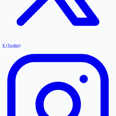
X (Twitter)