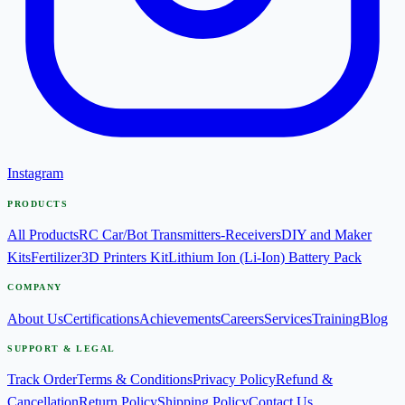
Instagram
PRODUCTS
All Products
RC Car/Bot Transmitters-Receivers
DIY and Maker
Kits
Fertilizer
3D Printers Kit
Lithium Ion (Li-Ion) Battery Pack
COMPANY
About Us
Certifications
Achievements
Careers
Services
Training
Blog
SUPPORT & LEGAL
Track Order
Terms & Conditions
Privacy Policy
Refund &
Cancellation
Return Policy
Shipping Policy
Contact Us