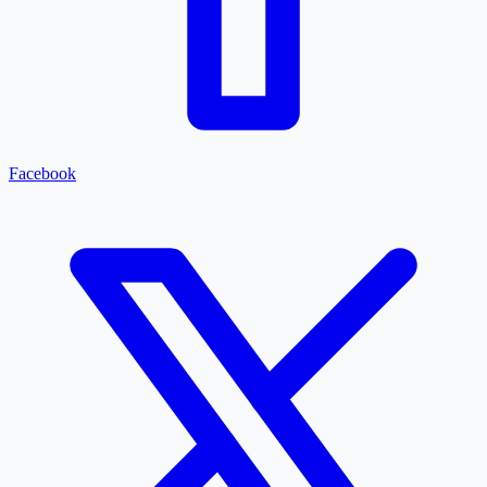
Facebook