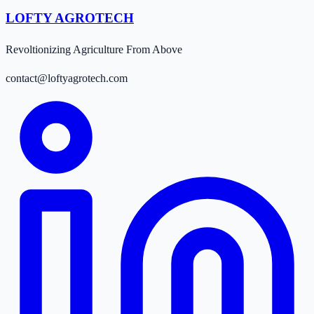
LOFTY AGROTECH
Revoltionizing Agriculture From Above
contact@loftyagrotech.com