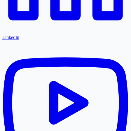
LinkedIn