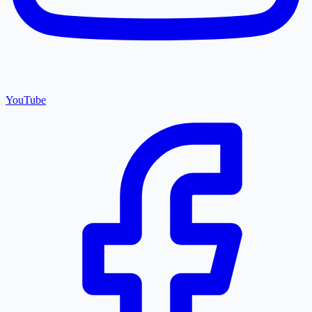
YouTube