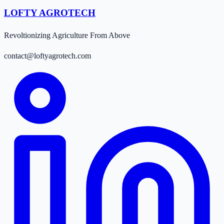
LOFTY AGROTECH
Revoltionizing Agriculture From Above
contact@loftyagrotech.com