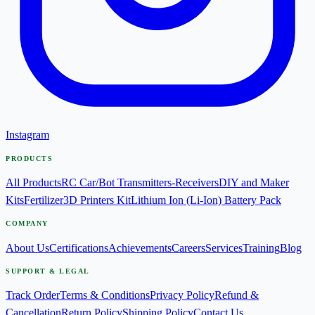
Instagram
PRODUCTS
All Products
RC Car/Bot Transmitters-Receivers
DIY and Maker
Kits
Fertilizer
3D Printers Kit
Lithium Ion (Li-Ion) Battery Pack
COMPANY
About Us
Certifications
Achievements
Careers
Services
Training
Blog
SUPPORT & LEGAL
Track Order
Terms & Conditions
Privacy Policy
Refund &
Cancellation
Return Policy
Shipping Policy
Contact Us