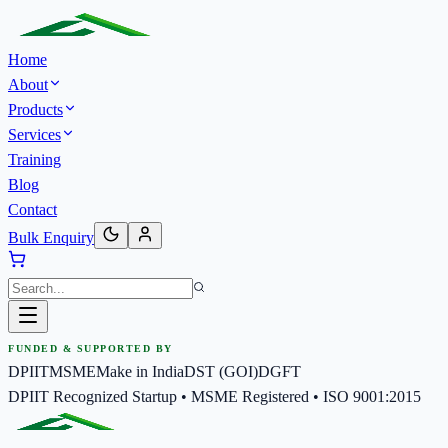
Home
About
Products
Services
Training
Blog
Contact
Bulk Enquiry
FUNDED & SUPPORTED BY
DPIIT
MSME
Make in India
DST (GOI)
DGFT
DPIIT Recognized Startup • MSME Registered • ISO 9001:2015