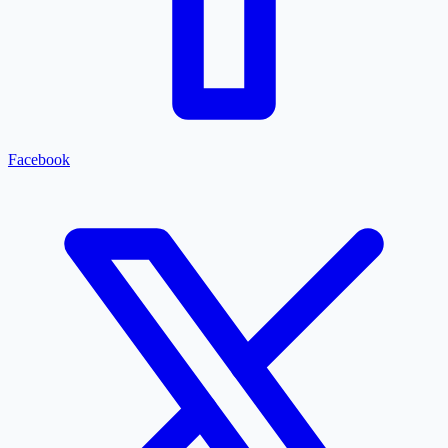
Facebook