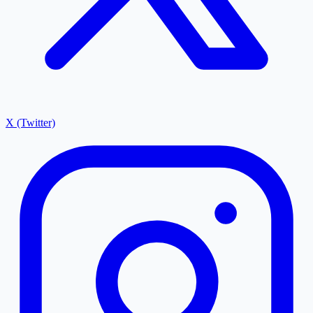
X (Twitter)