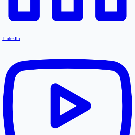
LinkedIn