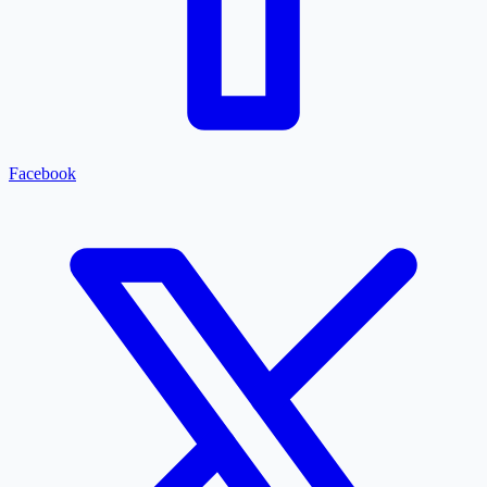
Facebook