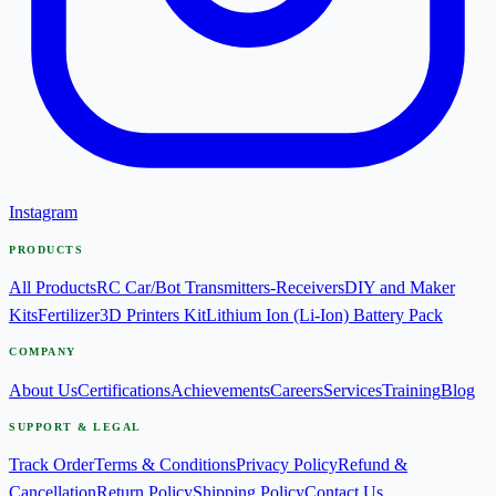
Instagram
PRODUCTS
All Products
RC Car/Bot Transmitters-Receivers
DIY and Maker
Kits
Fertilizer
3D Printers Kit
Lithium Ion (Li-Ion) Battery Pack
COMPANY
About Us
Certifications
Achievements
Careers
Services
Training
Blog
SUPPORT & LEGAL
Track Order
Terms & Conditions
Privacy Policy
Refund &
Cancellation
Return Policy
Shipping Policy
Contact Us