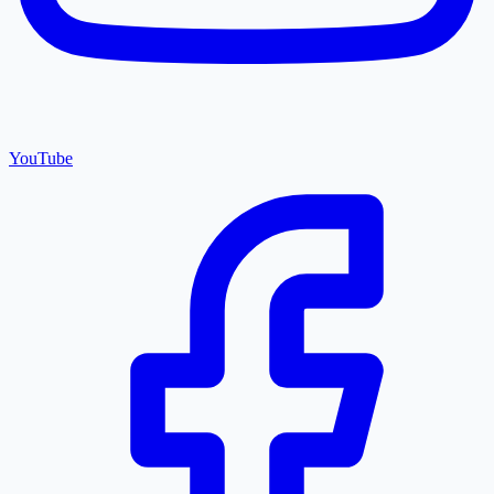
YouTube