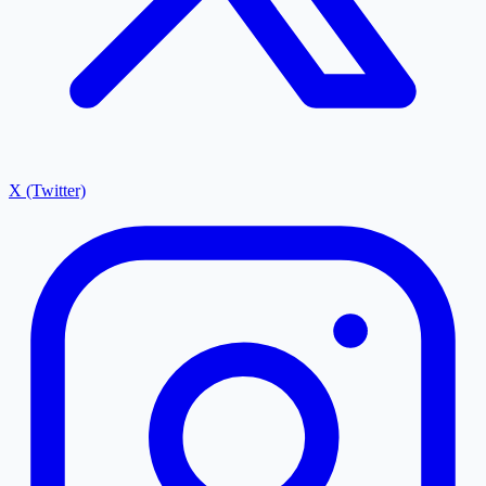
X (Twitter)