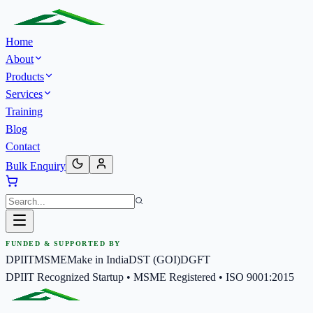
Home
About
Products
Services
Training
Blog
Contact
Bulk Enquiry
FUNDED & SUPPORTED BY
DPIIT
MSME
Make in India
DST (GOI)
DGFT
DPIIT Recognized Startup • MSME Registered • ISO 9001:2015