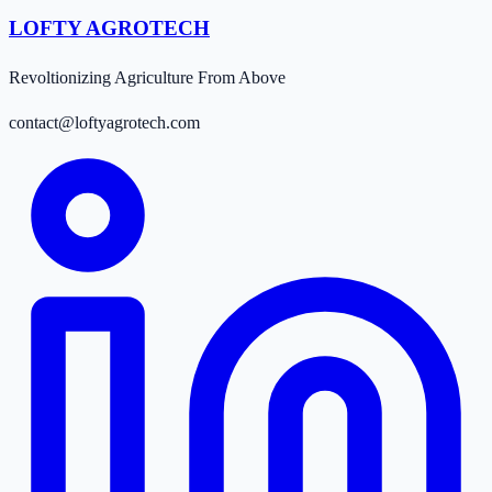
LOFTY AGROTECH
Revoltionizing Agriculture From Above
contact@loftyagrotech.com