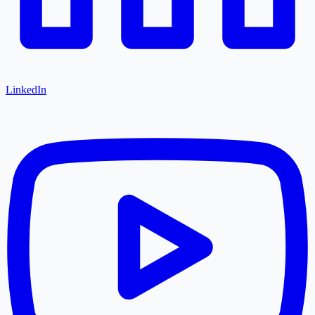
LinkedIn