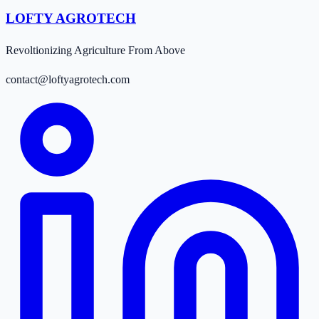
LOFTY AGROTECH
Revoltionizing Agriculture From Above
contact@loftyagrotech.com