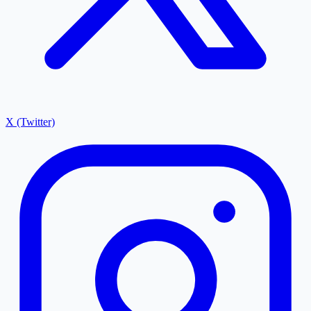
X (Twitter)