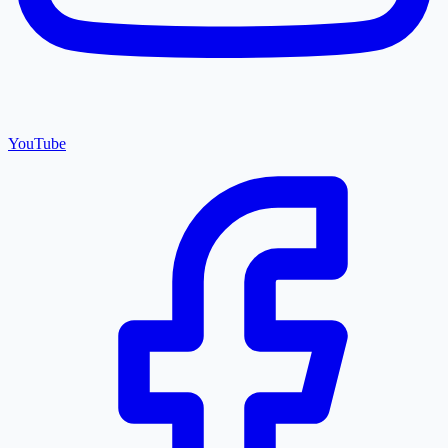
YouTube