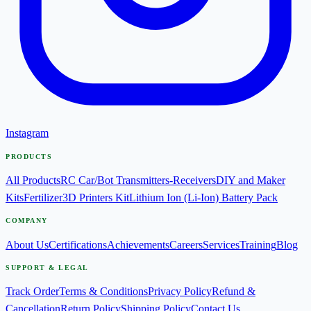
Instagram
PRODUCTS
All Products
RC Car/Bot Transmitters-Receivers
DIY and Maker
Kits
Fertilizer
3D Printers Kit
Lithium Ion (Li-Ion) Battery Pack
COMPANY
About Us
Certifications
Achievements
Careers
Services
Training
Blog
SUPPORT & LEGAL
Track Order
Terms & Conditions
Privacy Policy
Refund &
Cancellation
Return Policy
Shipping Policy
Contact Us