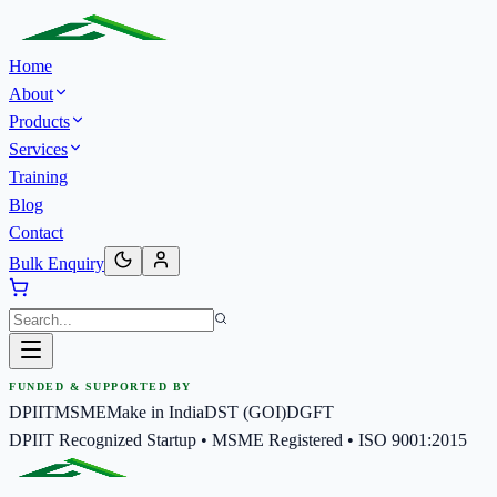
Home
About
Products
Services
Training
Blog
Contact
Bulk Enquiry
FUNDED & SUPPORTED BY
DPIIT
MSME
Make in India
DST (GOI)
DGFT
DPIIT Recognized Startup • MSME Registered • ISO 9001:2015