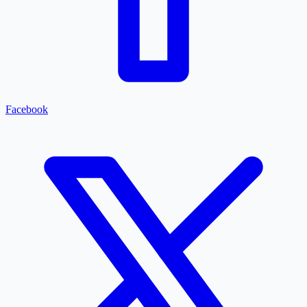
Facebook