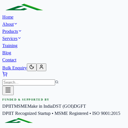
Home
About
Products
Services
Training
Blog
Contact
Bulk Enquiry
FUNDED & SUPPORTED BY
DPIIT
MSME
Make in India
DST (GOI)
DGFT
DPIIT Recognized Startup • MSME Registered • ISO 9001:2015