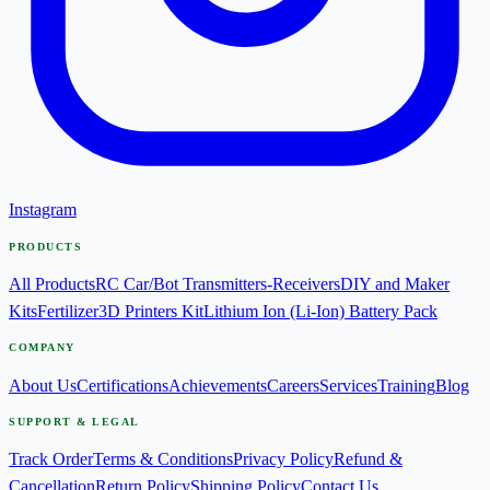
Instagram
PRODUCTS
All Products
RC Car/Bot Transmitters-Receivers
DIY and Maker
Kits
Fertilizer
3D Printers Kit
Lithium Ion (Li-Ion) Battery Pack
COMPANY
About Us
Certifications
Achievements
Careers
Services
Training
Blog
SUPPORT & LEGAL
Track Order
Terms & Conditions
Privacy Policy
Refund &
Cancellation
Return Policy
Shipping Policy
Contact Us