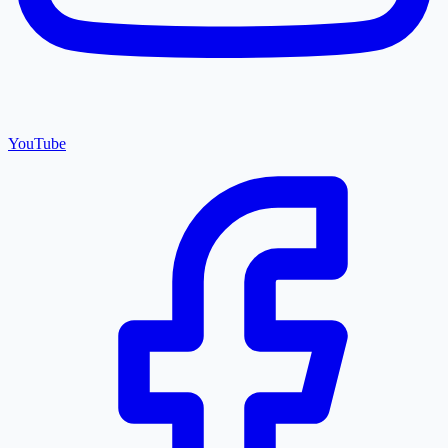
YouTube