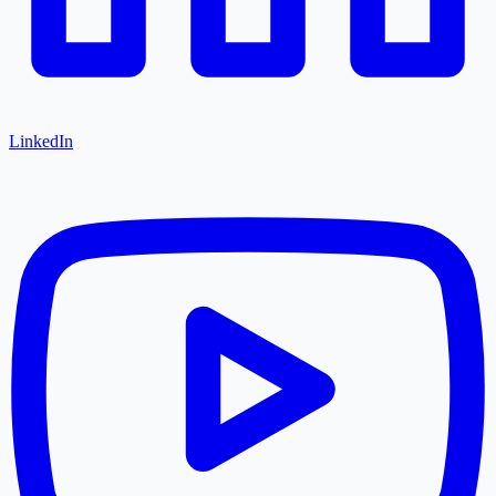
LinkedIn