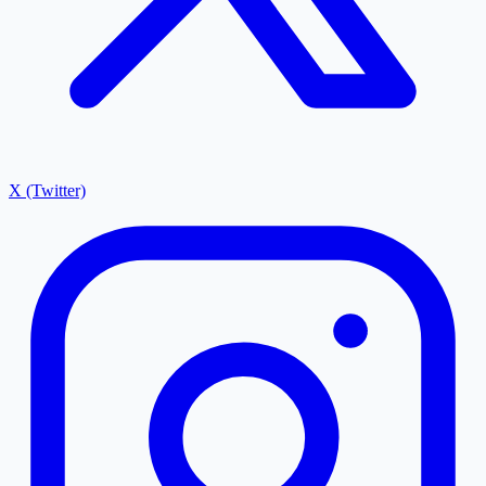
X (Twitter)