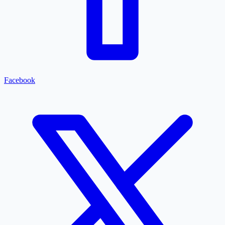
Facebook