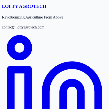
LOFTY AGROTECH
Revoltionizing Agriculture From Above
contact@loftyagrotech.com