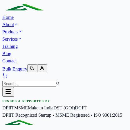
Home
About
Products
Services
Training
Blog
Contact
Bulk Enquiry
FUNDED & SUPPORTED BY
DPIIT
MSME
Make in India
DST (GOI)
DGFT
DPIIT Recognized Startup • MSME Registered • ISO 9001:2015