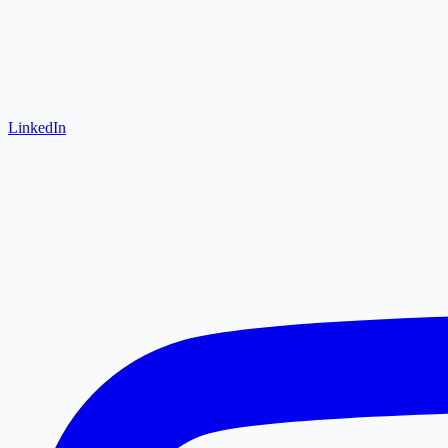
LinkedIn