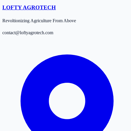
LOFTY AGROTECH
Revoltionizing Agriculture From Above
contact@loftyagrotech.com