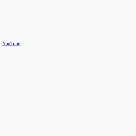
YouTube