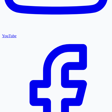
YouTube