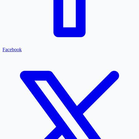
Facebook