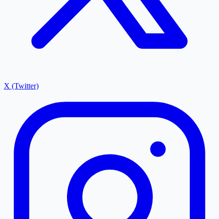
X (Twitter)