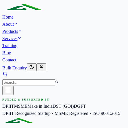
Home
About
Products
Services
Training
Blog
Contact
Bulk Enquiry
FUNDED & SUPPORTED BY
DPIIT
MSME
Make in India
DST (GOI)
DGFT
DPIIT Recognized Startup • MSME Registered • ISO 9001:2015