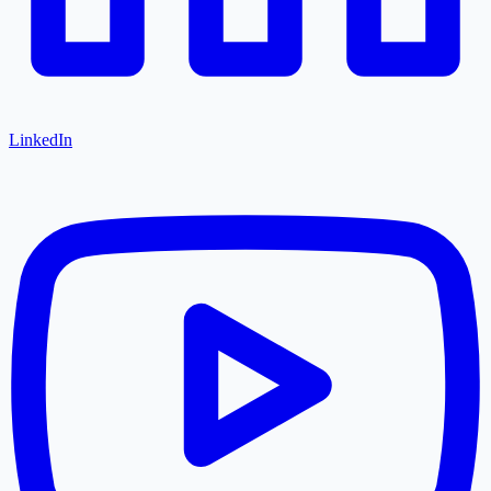
LinkedIn