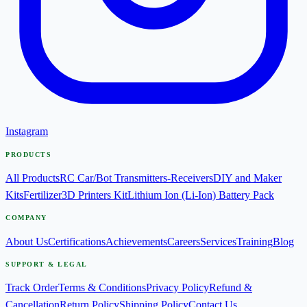
Instagram
PRODUCTS
All Products
RC Car/Bot Transmitters-Receivers
DIY and Maker
Kits
Fertilizer
3D Printers Kit
Lithium Ion (Li-Ion) Battery Pack
COMPANY
About Us
Certifications
Achievements
Careers
Services
Training
Blog
SUPPORT & LEGAL
Track Order
Terms & Conditions
Privacy Policy
Refund &
Cancellation
Return Policy
Shipping Policy
Contact Us