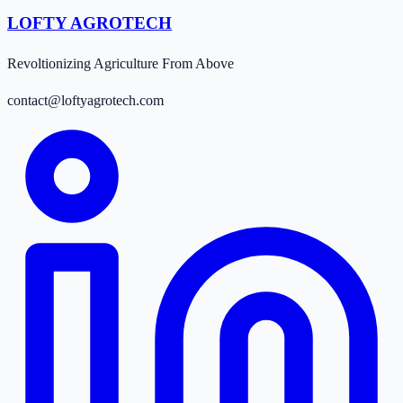
LOFTY AGROTECH
Revoltionizing Agriculture From Above
contact@loftyagrotech.com