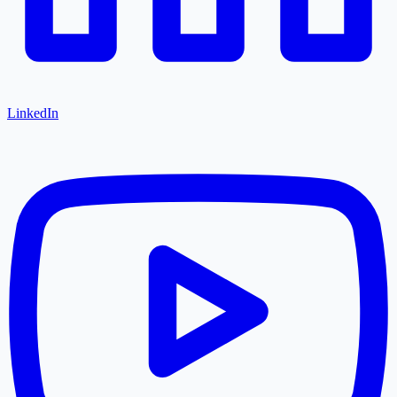
LinkedIn