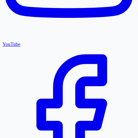
YouTube