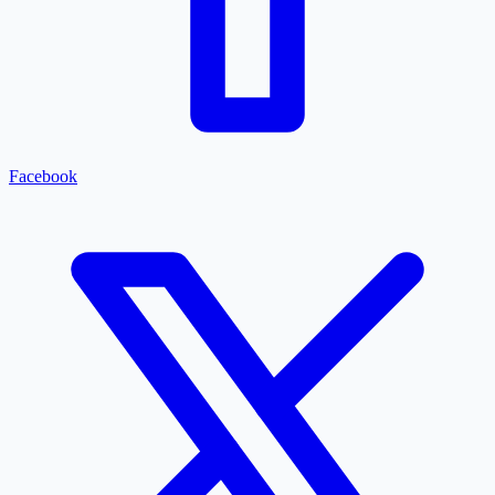
Facebook