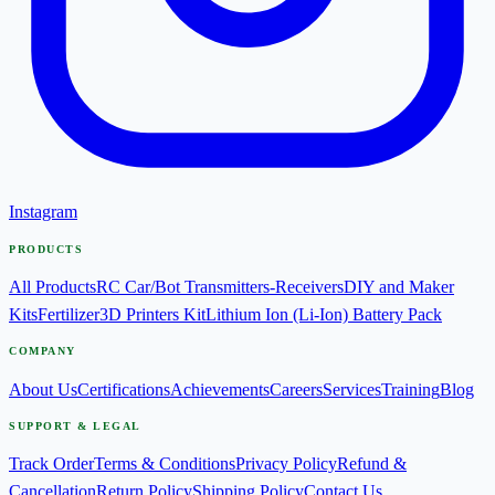
Instagram
PRODUCTS
All Products
RC Car/Bot Transmitters-Receivers
DIY and Maker
Kits
Fertilizer
3D Printers Kit
Lithium Ion (Li-Ion) Battery Pack
COMPANY
About Us
Certifications
Achievements
Careers
Services
Training
Blog
SUPPORT & LEGAL
Track Order
Terms & Conditions
Privacy Policy
Refund &
Cancellation
Return Policy
Shipping Policy
Contact Us