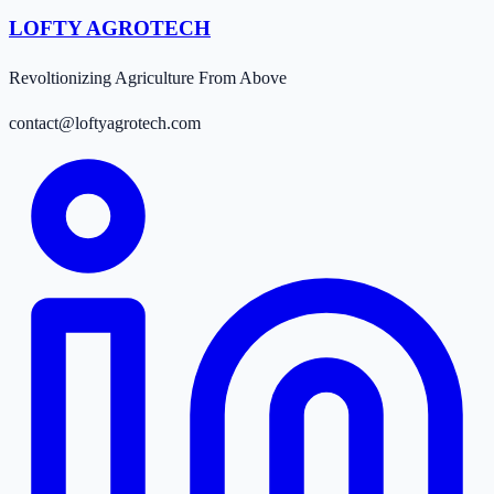
LOFTY AGROTECH
Revoltionizing Agriculture From Above
contact@loftyagrotech.com