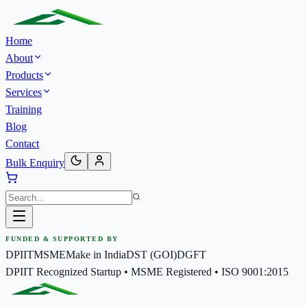
Home
About
Products
Services
Training
Blog
Contact
Bulk Enquiry
FUNDED & SUPPORTED BY
DPIIT
MSME
Make in India
DST (GOI)
DGFT
DPIIT Recognized Startup • MSME Registered • ISO 9001:2015