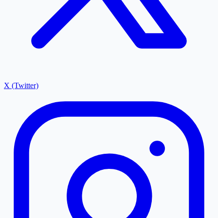
X (Twitter)