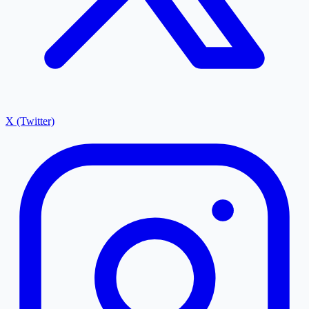
X (Twitter)