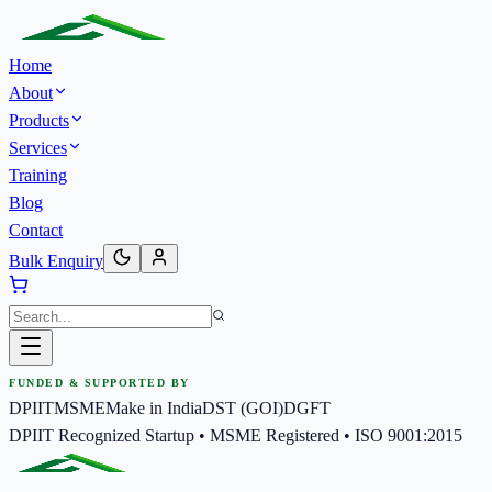
Home
About
Products
Services
Training
Blog
Contact
Bulk Enquiry
FUNDED & SUPPORTED BY
DPIIT
MSME
Make in India
DST (GOI)
DGFT
DPIIT Recognized Startup • MSME Registered • ISO 9001:2015