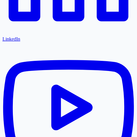
LinkedIn