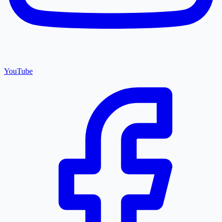
YouTube