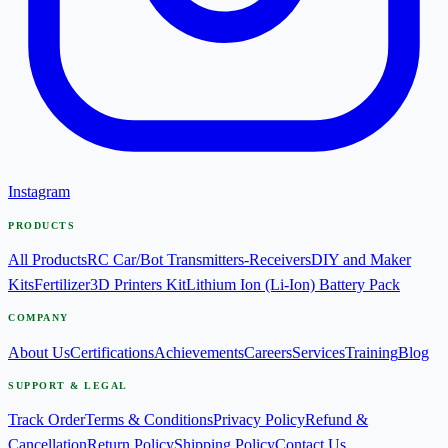
Instagram
PRODUCTS
All Products
RC Car/Bot Transmitters-Receivers
DIY and Maker
Kits
Fertilizer
3D Printers Kit
Lithium Ion (Li-Ion) Battery Pack
COMPANY
About Us
Certifications
Achievements
Careers
Services
Training
Blog
SUPPORT & LEGAL
Track Order
Terms & Conditions
Privacy Policy
Refund &
Cancellation
Return Policy
Shipping Policy
Contact Us