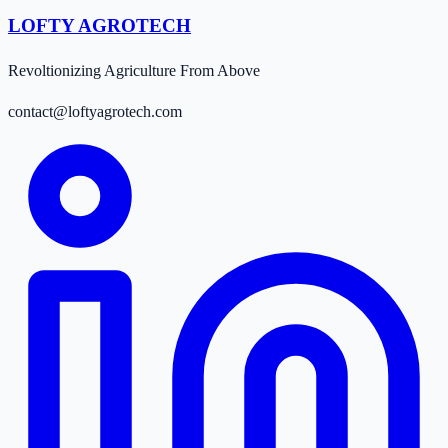
LOFTY AGROTECH
Revoltionizing Agriculture From Above
contact@loftyagrotech.com