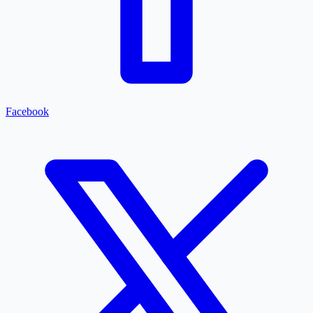
Facebook