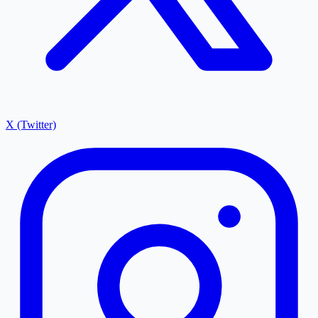
X (Twitter)