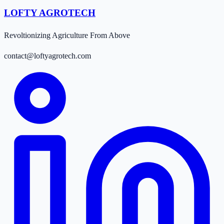
LOFTY AGROTECH
Revoltionizing Agriculture From Above
contact@loftyagrotech.com