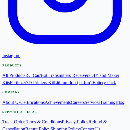
Instagram
PRODUCTS
All Products
RC Car/Bot Transmitters-Receivers
DIY and Maker
Kits
Fertilizer
3D Printers Kit
Lithium Ion (Li-Ion) Battery Pack
COMPANY
About Us
Certifications
Achievements
Careers
Services
Training
Blog
SUPPORT & LEGAL
Track Order
Terms & Conditions
Privacy Policy
Refund &
Cancellation
Return Policy
Shipping Policy
Contact Us