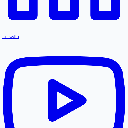
LinkedIn