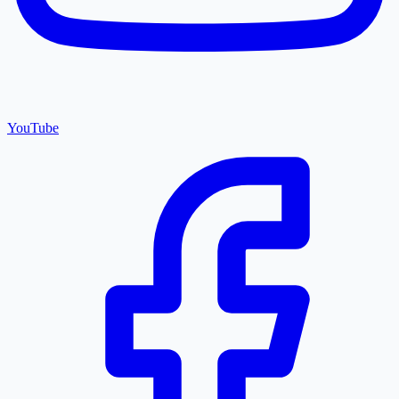
YouTube