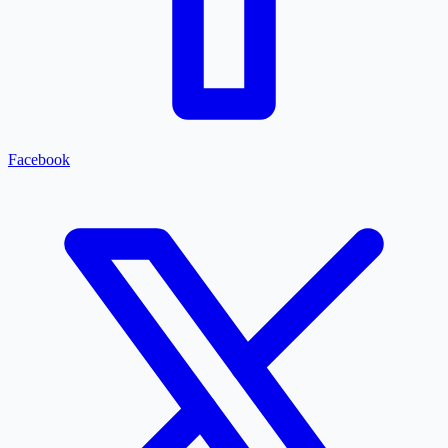
Facebook