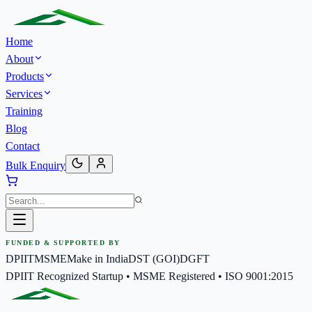
Home
About
Products
Services
Training
Blog
Contact
Bulk Enquiry
FUNDED & SUPPORTED BY
DPIIT
MSME
Make in India
DST (GOI)
DGFT
DPIIT Recognized Startup • MSME Registered • ISO 9001:2015