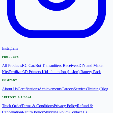
Instagram
PRODUCTS
All Products
RC Car/Bot Transmitters-Receivers
DIY and Maker
Kits
Fertilizer
3D Printers Kit
Lithium Ion (Li-Ion) Battery Pack
COMPANY
About Us
Certifications
Achievements
Careers
Services
Training
Blog
SUPPORT & LEGAL
Track Order
Terms & Conditions
Privacy Policy
Refund &
Cancellation
Return Policy
Shipping Policy
Contact Us