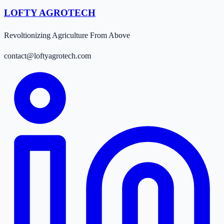
LOFTY AGROTECH
Revoltionizing Agriculture From Above
contact@loftyagrotech.com