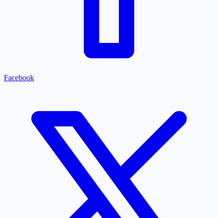
Facebook