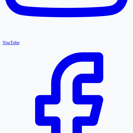
YouTube