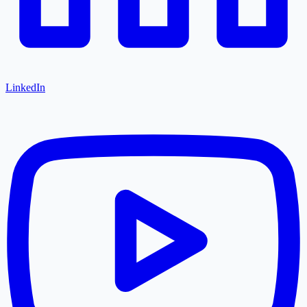
LinkedIn