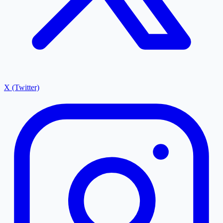
X (Twitter)