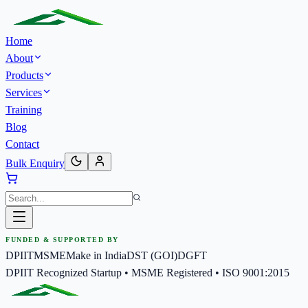
Home
About
Products
Services
Training
Blog
Contact
Bulk Enquiry
FUNDED & SUPPORTED BY
DPIIT
MSME
Make in India
DST (GOI)
DGFT
DPIIT Recognized Startup • MSME Registered • ISO 9001:2015