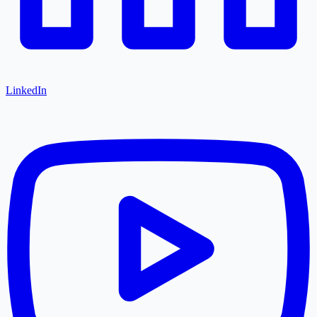
LinkedIn