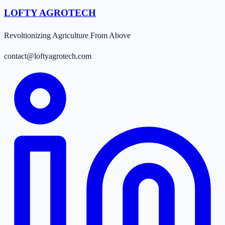
LOFTY AGROTECH
Revoltionizing Agriculture From Above
contact@loftyagrotech.com