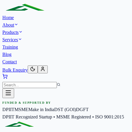
Home
About
Products
Services
Training
Blog
Contact
Bulk Enquiry
FUNDED & SUPPORTED BY
DPIIT
MSME
Make in India
DST (GOI)
DGFT
DPIIT Recognized Startup • MSME Registered • ISO 9001:2015