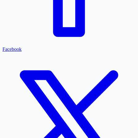
Facebook