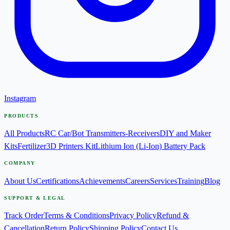
Instagram
PRODUCTS
All Products
RC Car/Bot Transmitters-Receivers
DIY and Maker
Kits
Fertilizer
3D Printers Kit
Lithium Ion (Li-Ion) Battery Pack
COMPANY
About Us
Certifications
Achievements
Careers
Services
Training
Blog
SUPPORT & LEGAL
Track Order
Terms & Conditions
Privacy Policy
Refund &
Cancellation
Return Policy
Shipping Policy
Contact Us