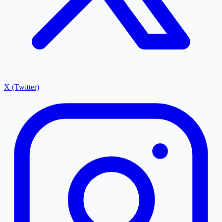
X (Twitter)