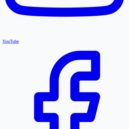
YouTube