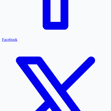
Facebook