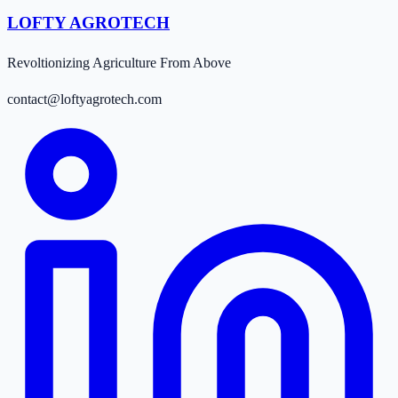
LOFTY AGROTECH
Revoltionizing Agriculture From Above
contact@loftyagrotech.com