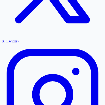
X (Twitter)