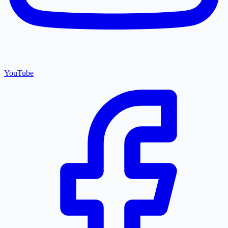
YouTube