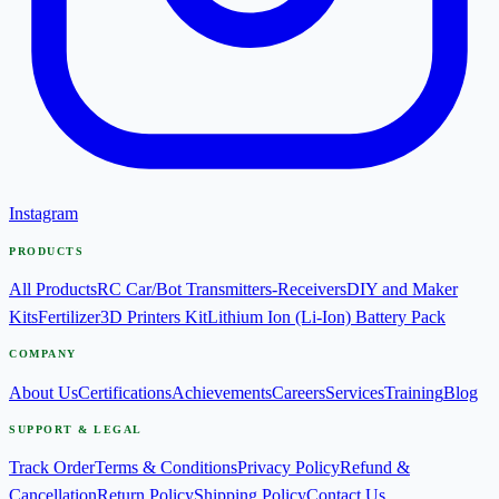
Instagram
PRODUCTS
All Products
RC Car/Bot Transmitters-Receivers
DIY and Maker
Kits
Fertilizer
3D Printers Kit
Lithium Ion (Li-Ion) Battery Pack
COMPANY
About Us
Certifications
Achievements
Careers
Services
Training
Blog
SUPPORT & LEGAL
Track Order
Terms & Conditions
Privacy Policy
Refund &
Cancellation
Return Policy
Shipping Policy
Contact Us