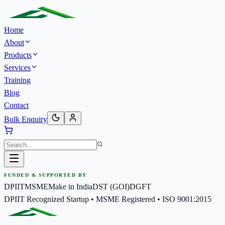
Home
About
Products
Services
Training
Blog
Contact
Bulk Enquiry
FUNDED & SUPPORTED BY
DPIIT
MSME
Make in India
DST (GOI)
DGFT
DPIIT Recognized Startup • MSME Registered • ISO 9001:2015