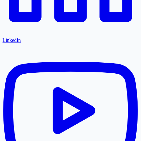
LinkedIn