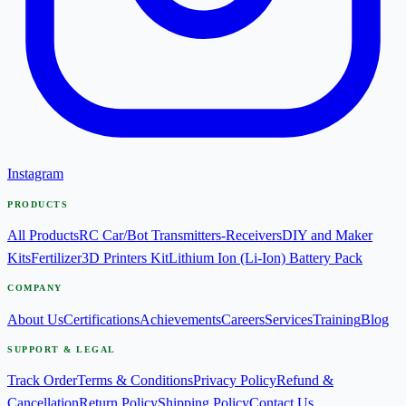
Instagram
PRODUCTS
All Products
RC Car/Bot Transmitters-Receivers
DIY and Maker
Kits
Fertilizer
3D Printers Kit
Lithium Ion (Li-Ion) Battery Pack
COMPANY
About Us
Certifications
Achievements
Careers
Services
Training
Blog
SUPPORT & LEGAL
Track Order
Terms & Conditions
Privacy Policy
Refund &
Cancellation
Return Policy
Shipping Policy
Contact Us