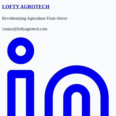
LOFTY AGROTECH
Revoltionizing Agriculture From Above
contact@loftyagrotech.com