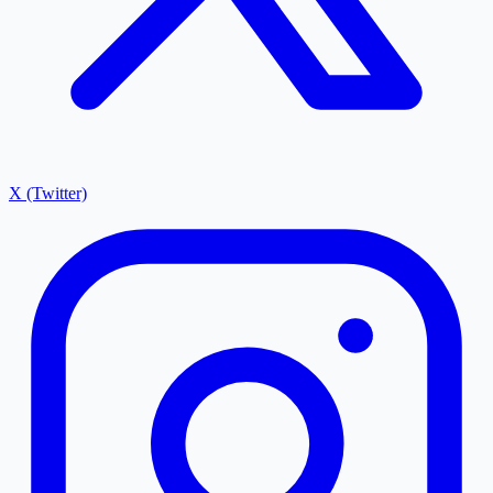
X (Twitter)