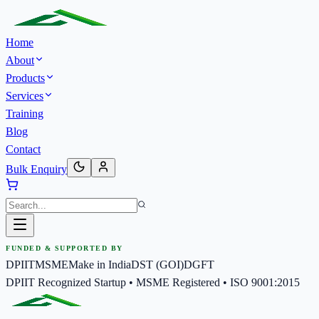
Home
About
Products
Services
Training
Blog
Contact
Bulk Enquiry
FUNDED & SUPPORTED BY
DPIIT
MSME
Make in India
DST (GOI)
DGFT
DPIIT Recognized Startup • MSME Registered • ISO 9001:2015