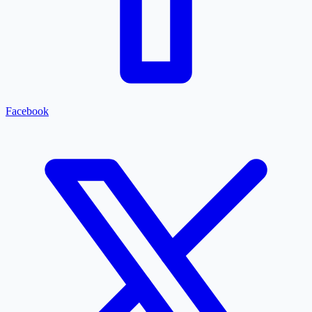
Facebook