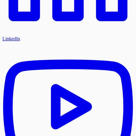
LinkedIn