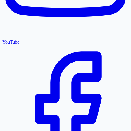
YouTube