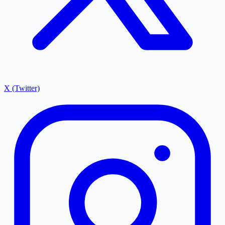
X (Twitter)