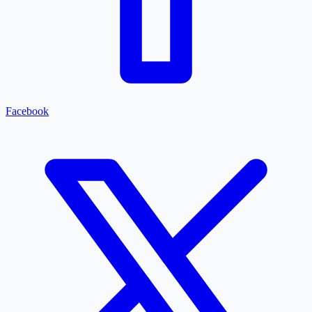
Facebook