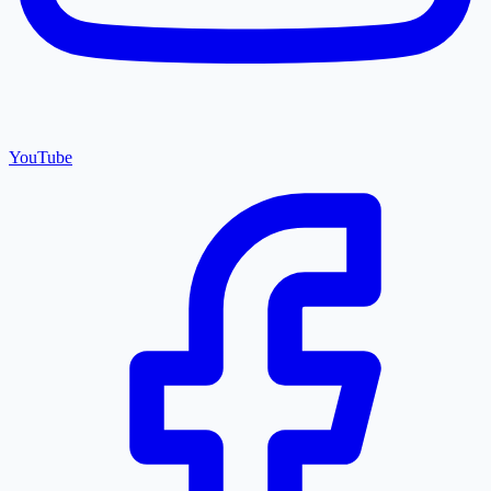
YouTube