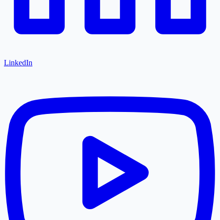
LinkedIn