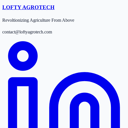
LOFTY AGROTECH
Revoltionizing Agriculture From Above
contact@loftyagrotech.com