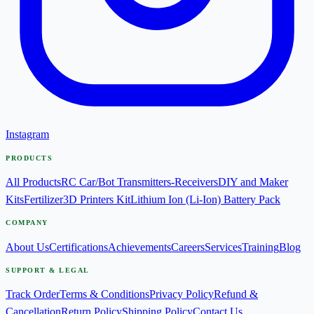
Instagram
PRODUCTS
All Products
RC Car/Bot Transmitters-Receivers
DIY and Maker
Kits
Fertilizer
3D Printers Kit
Lithium Ion (Li-Ion) Battery Pack
COMPANY
About Us
Certifications
Achievements
Careers
Services
Training
Blog
SUPPORT & LEGAL
Track Order
Terms & Conditions
Privacy Policy
Refund &
Cancellation
Return Policy
Shipping Policy
Contact Us