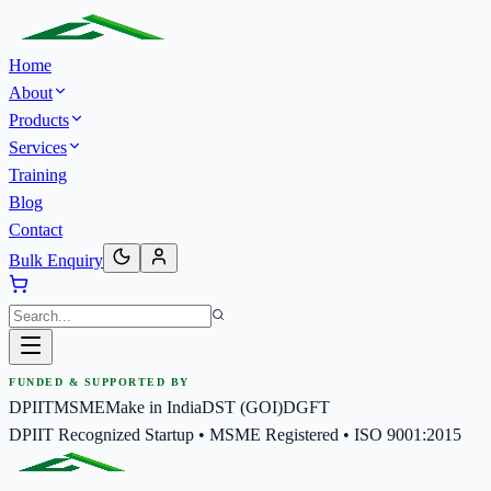
Home
About
Products
Services
Training
Blog
Contact
Bulk Enquiry
FUNDED & SUPPORTED BY
DPIIT
MSME
Make in India
DST (GOI)
DGFT
DPIIT Recognized Startup • MSME Registered • ISO 9001:2015