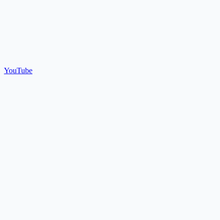
YouTube