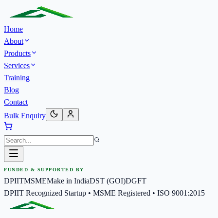
Home
About
Products
Services
Training
Blog
Contact
Bulk Enquiry
FUNDED & SUPPORTED BY
DPIIT
MSME
Make in India
DST (GOI)
DGFT
DPIIT Recognized Startup • MSME Registered • ISO 9001:2015