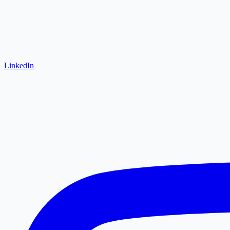
LinkedIn