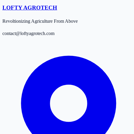
LOFTY AGROTECH
Revoltionizing Agriculture From Above
contact@loftyagrotech.com