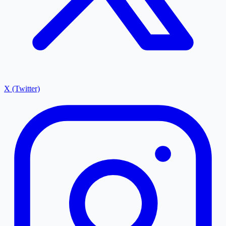
X (Twitter)