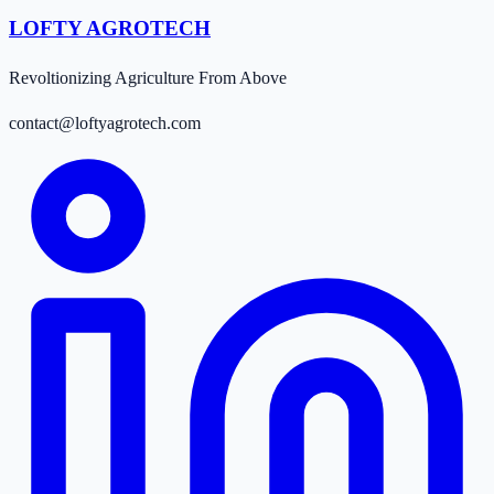
LOFTY AGROTECH
Revoltionizing Agriculture From Above
contact@loftyagrotech.com