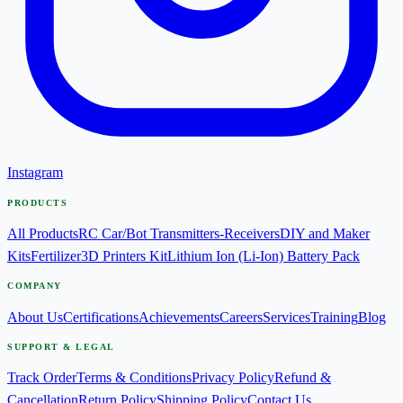
Instagram
PRODUCTS
All Products
RC Car/Bot Transmitters-Receivers
DIY and Maker
Kits
Fertilizer
3D Printers Kit
Lithium Ion (Li-Ion) Battery Pack
COMPANY
About Us
Certifications
Achievements
Careers
Services
Training
Blog
SUPPORT & LEGAL
Track Order
Terms & Conditions
Privacy Policy
Refund &
Cancellation
Return Policy
Shipping Policy
Contact Us