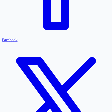
Facebook