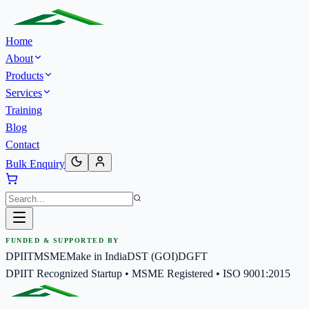
Home
About
Products
Services
Training
Blog
Contact
Bulk Enquiry
FUNDED & SUPPORTED BY
DPIIT
MSME
Make in India
DST (GOI)
DGFT
DPIIT Recognized Startup • MSME Registered • ISO 9001:2015