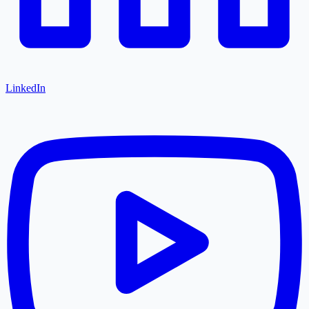
LinkedIn