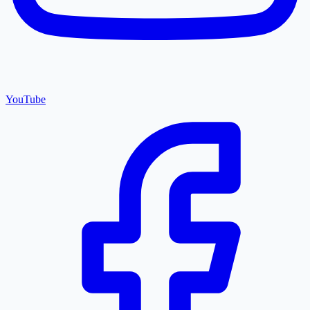
YouTube