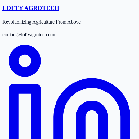
LOFTY AGROTECH
Revoltionizing Agriculture From Above
contact@loftyagrotech.com