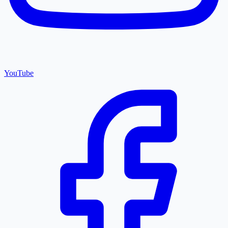
YouTube