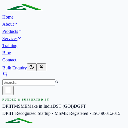
Home
About
Products
Services
Training
Blog
Contact
Bulk Enquiry
FUNDED & SUPPORTED BY
DPIIT
MSME
Make in India
DST (GOI)
DGFT
DPIIT Recognized Startup • MSME Registered • ISO 9001:2015