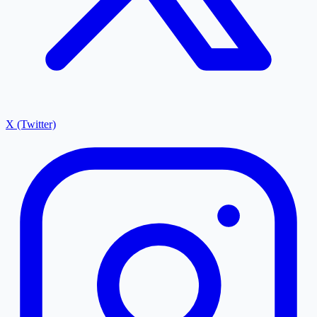
X (Twitter)