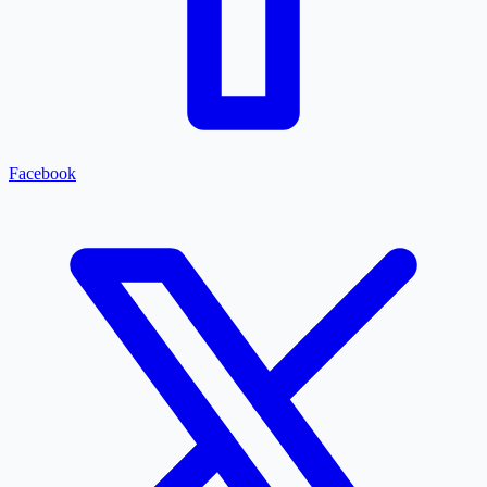
Facebook