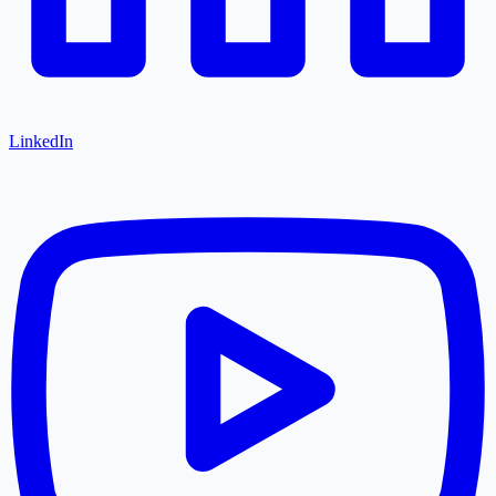
LinkedIn