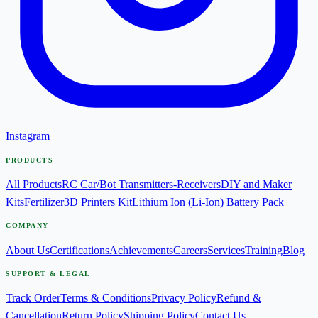
Instagram
PRODUCTS
All Products
RC Car/Bot Transmitters-Receivers
DIY and Maker
Kits
Fertilizer
3D Printers Kit
Lithium Ion (Li-Ion) Battery Pack
COMPANY
About Us
Certifications
Achievements
Careers
Services
Training
Blog
SUPPORT & LEGAL
Track Order
Terms & Conditions
Privacy Policy
Refund &
Cancellation
Return Policy
Shipping Policy
Contact Us