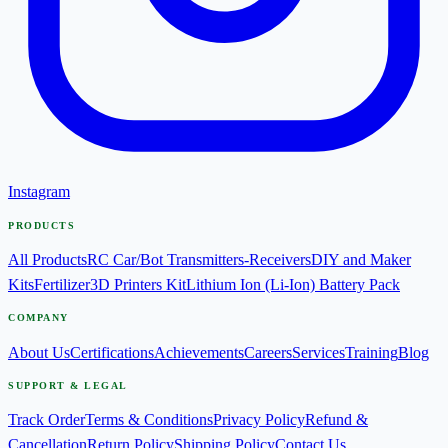
Instagram
PRODUCTS
All Products
RC Car/Bot Transmitters-Receivers
DIY and Maker
Kits
Fertilizer
3D Printers Kit
Lithium Ion (Li-Ion) Battery Pack
COMPANY
About Us
Certifications
Achievements
Careers
Services
Training
Blog
SUPPORT & LEGAL
Track Order
Terms & Conditions
Privacy Policy
Refund &
Cancellation
Return Policy
Shipping Policy
Contact Us