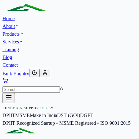
Home
About
Products
Services
Training
Blog
Contact
Bulk Enquiry
FUNDED & SUPPORTED BY
DPIIT
MSME
Make in India
DST (GOI)
DGFT
DPIIT Recognized Startup • MSME Registered • ISO 9001:2015