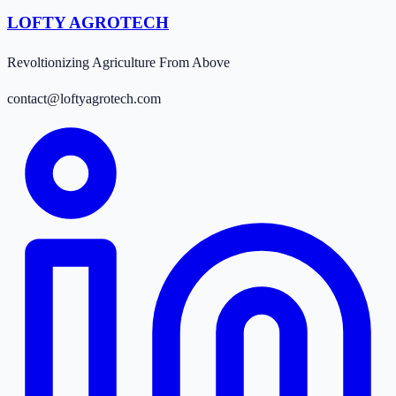
LOFTY AGROTECH
Revoltionizing Agriculture From Above
contact@loftyagrotech.com