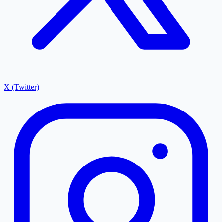
X (Twitter)