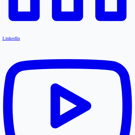
LinkedIn