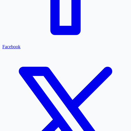
Facebook