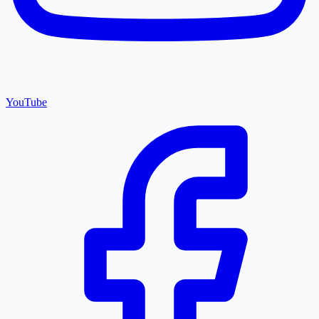
YouTube