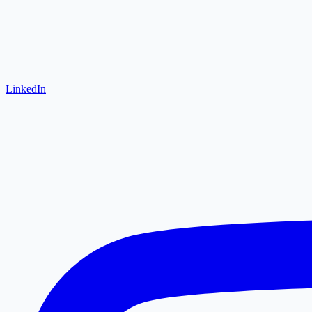
LinkedIn