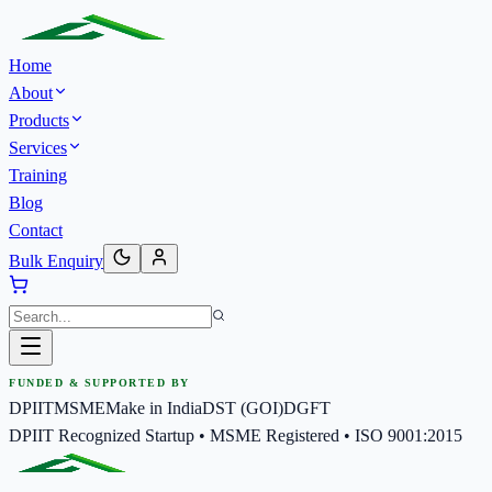
Home
About
Products
Services
Training
Blog
Contact
Bulk Enquiry
FUNDED & SUPPORTED BY
DPIIT
MSME
Make in India
DST (GOI)
DGFT
DPIIT Recognized Startup • MSME Registered • ISO 9001:2015