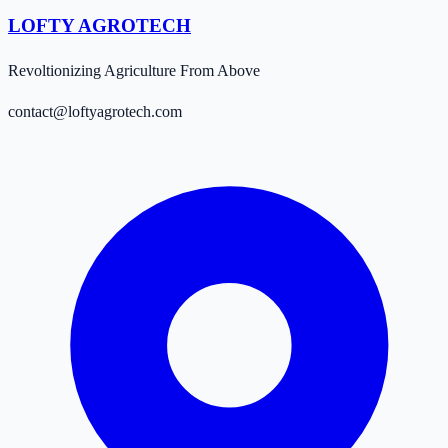
LOFTY AGROTECH
Revoltionizing Agriculture From Above
contact@loftyagrotech.com