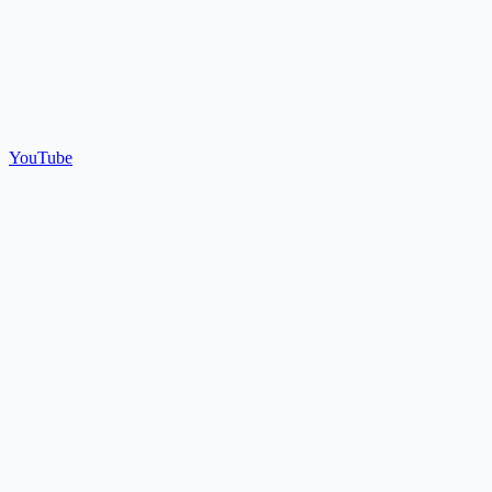
YouTube