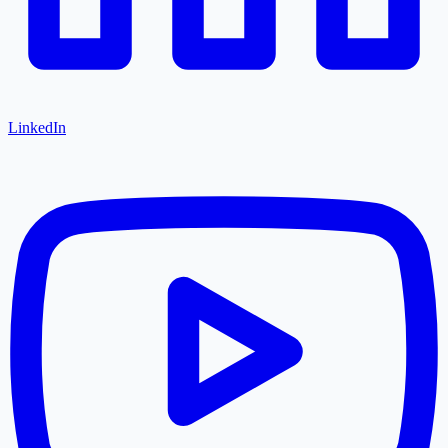
LinkedIn