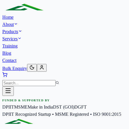
Home
About
Products
Services
Training
Blog
Contact
Bulk Enquiry
FUNDED & SUPPORTED BY
DPIIT
MSME
Make in India
DST (GOI)
DGFT
DPIIT Recognized Startup • MSME Registered • ISO 9001:2015