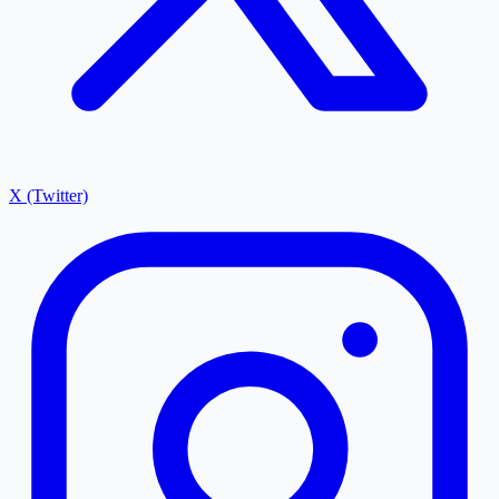
X (Twitter)