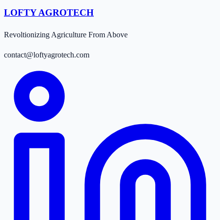
LOFTY AGROTECH
Revoltionizing Agriculture From Above
contact@loftyagrotech.com