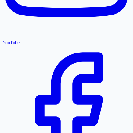
YouTube