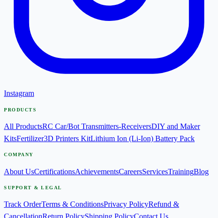
Instagram
PRODUCTS
All Products
RC Car/Bot Transmitters-Receivers
DIY and Maker
Kits
Fertilizer
3D Printers Kit
Lithium Ion (Li-Ion) Battery Pack
COMPANY
About Us
Certifications
Achievements
Careers
Services
Training
Blog
SUPPORT & LEGAL
Track Order
Terms & Conditions
Privacy Policy
Refund &
Cancellation
Return Policy
Shipping Policy
Contact Us