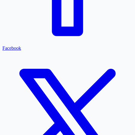
Facebook