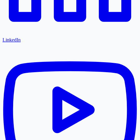
LinkedIn