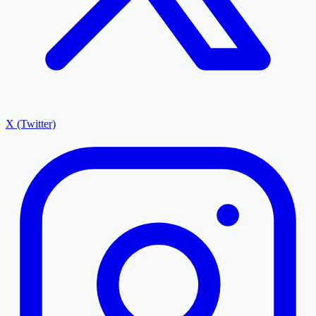
X (Twitter)