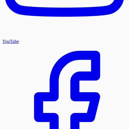
YouTube