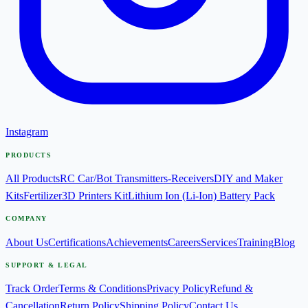
Instagram
PRODUCTS
All Products
RC Car/Bot Transmitters-Receivers
DIY and Maker
Kits
Fertilizer
3D Printers Kit
Lithium Ion (Li-Ion) Battery Pack
COMPANY
About Us
Certifications
Achievements
Careers
Services
Training
Blog
SUPPORT & LEGAL
Track Order
Terms & Conditions
Privacy Policy
Refund &
Cancellation
Return Policy
Shipping Policy
Contact Us