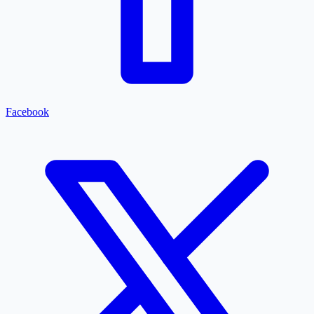
Facebook