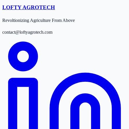
LOFTY AGROTECH
Revoltionizing Agriculture From Above
contact@loftyagrotech.com