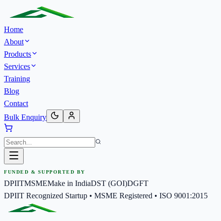
Home
About
Products
Services
Training
Blog
Contact
Bulk Enquiry
FUNDED & SUPPORTED BY
DPIIT
MSME
Make in India
DST (GOI)
DGFT
DPIIT Recognized Startup • MSME Registered • ISO 9001:2015