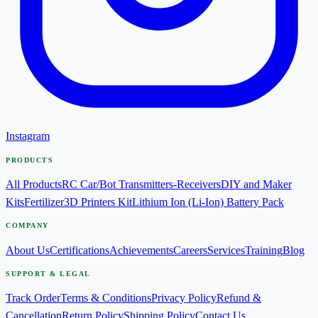
Instagram
PRODUCTS
All Products
RC Car/Bot Transmitters-Receivers
DIY and Maker
Kits
Fertilizer
3D Printers Kit
Lithium Ion (Li-Ion) Battery Pack
COMPANY
About Us
Certifications
Achievements
Careers
Services
Training
Blog
SUPPORT & LEGAL
Track Order
Terms & Conditions
Privacy Policy
Refund &
Cancellation
Return Policy
Shipping Policy
Contact Us