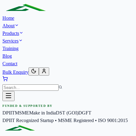
Home
About
Products
Services
Training
Blog
Contact
Bulk Enquiry
FUNDED & SUPPORTED BY
DPIIT
MSME
Make in India
DST (GOI)
DGFT
DPIIT Recognized Startup • MSME Registered • ISO 9001:2015