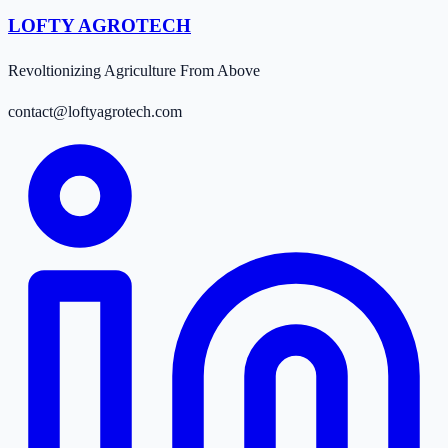
LOFTY AGROTECH
Revoltionizing Agriculture From Above
contact@loftyagrotech.com