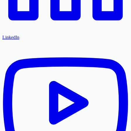
LinkedIn