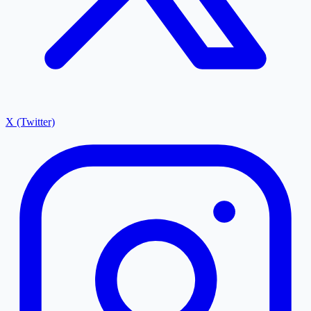
X (Twitter)