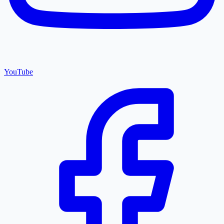
YouTube