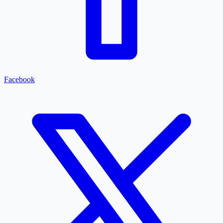
Facebook