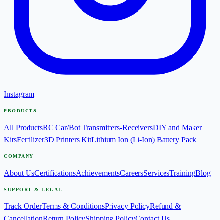
Instagram
PRODUCTS
All Products
RC Car/Bot Transmitters-Receivers
DIY and Maker
Kits
Fertilizer
3D Printers Kit
Lithium Ion (Li-Ion) Battery Pack
COMPANY
About Us
Certifications
Achievements
Careers
Services
Training
Blog
SUPPORT & LEGAL
Track Order
Terms & Conditions
Privacy Policy
Refund &
Cancellation
Return Policy
Shipping Policy
Contact Us