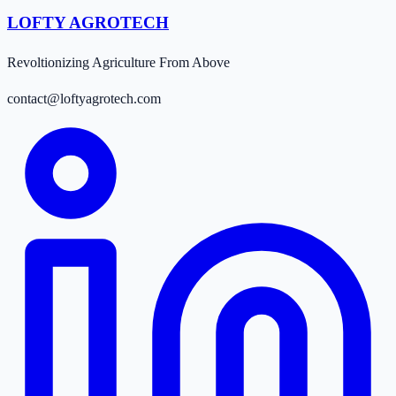
LOFTY AGROTECH
Revoltionizing Agriculture From Above
contact@loftyagrotech.com