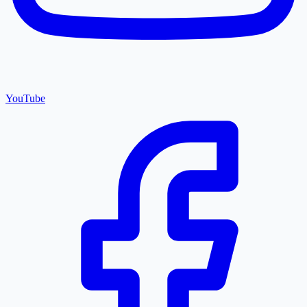
YouTube