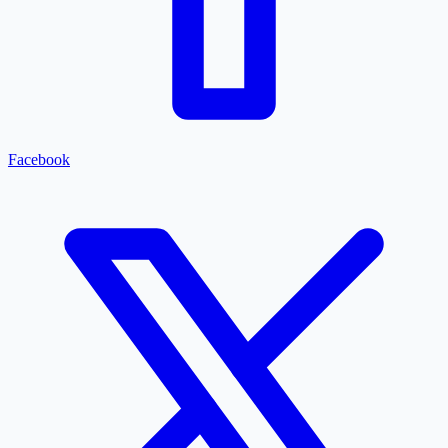
Facebook