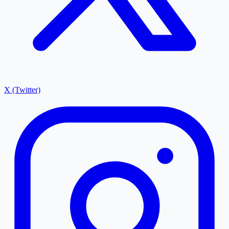
X (Twitter)