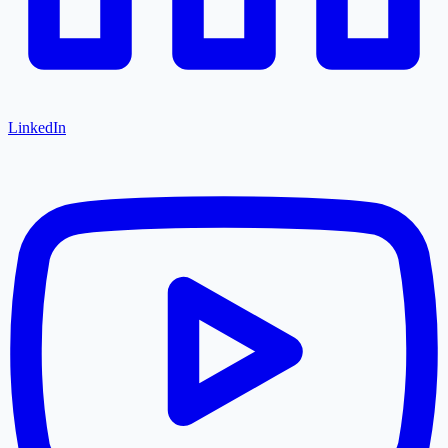
LinkedIn