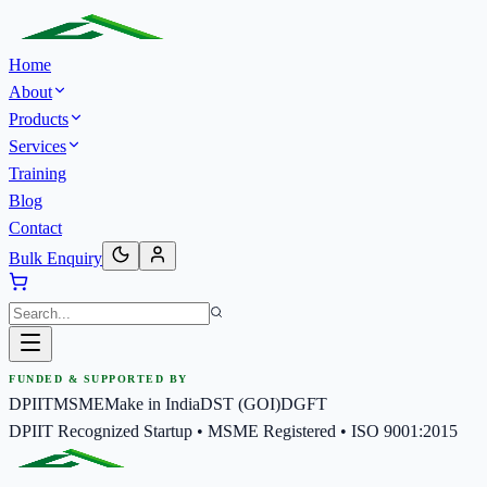
Home
About
Products
Services
Training
Blog
Contact
Bulk Enquiry
FUNDED & SUPPORTED BY
DPIIT
MSME
Make in India
DST (GOI)
DGFT
DPIIT Recognized Startup • MSME Registered • ISO 9001:2015