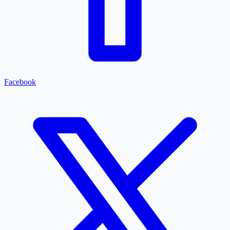
Facebook