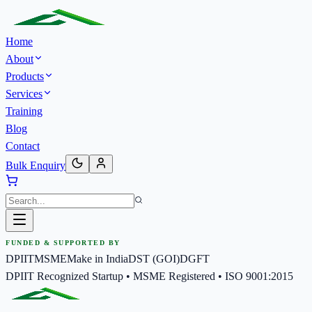
Home
About
Products
Services
Training
Blog
Contact
Bulk Enquiry
FUNDED & SUPPORTED BY
DPIIT
MSME
Make in India
DST (GOI)
DGFT
DPIIT Recognized Startup • MSME Registered • ISO 9001:2015