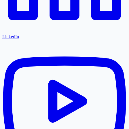
LinkedIn