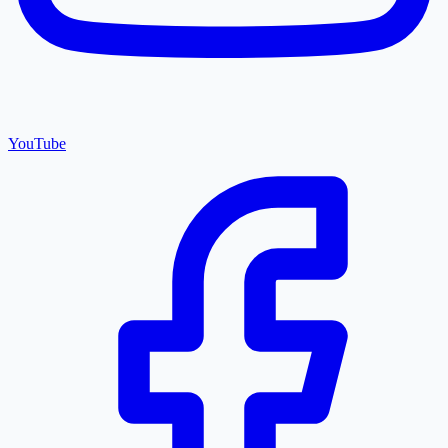
YouTube