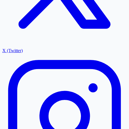
X (Twitter)