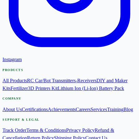
Instagram
PRODUCTS
All Products
RC Car/Bot Transmitters-Receivers
DIY and Maker
Kits
Fertilizer
3D Printers Kit
Lithium Ion (Li-Ion) Battery Pack
COMPANY
About Us
Certifications
Achievements
Careers
Services
Training
Blog
SUPPORT & LEGAL
Track Order
Terms & Conditions
Privacy Policy
Refund &
Cancellation
Return Policy
Shipping Policy
Contact Us