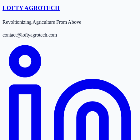
LOFTY AGROTECH
Revoltionizing Agriculture From Above
contact@loftyagrotech.com