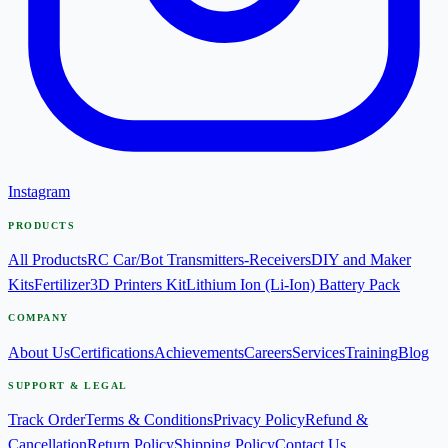
Instagram
PRODUCTS
All Products
RC Car/Bot Transmitters-Receivers
DIY and Maker
Kits
Fertilizer
3D Printers Kit
Lithium Ion (Li-Ion) Battery Pack
COMPANY
About Us
Certifications
Achievements
Careers
Services
Training
Blog
SUPPORT & LEGAL
Track Order
Terms & Conditions
Privacy Policy
Refund &
Cancellation
Return Policy
Shipping Policy
Contact Us