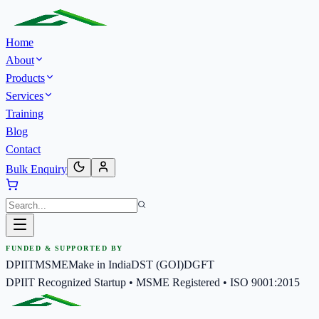
Home
About
Products
Services
Training
Blog
Contact
Bulk Enquiry
FUNDED & SUPPORTED BY
DPIIT
MSME
Make in India
DST (GOI)
DGFT
DPIIT Recognized Startup • MSME Registered • ISO 9001:2015