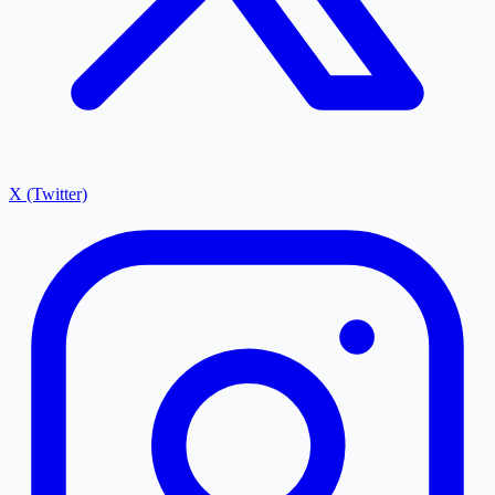
X (Twitter)