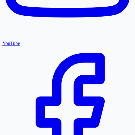
YouTube