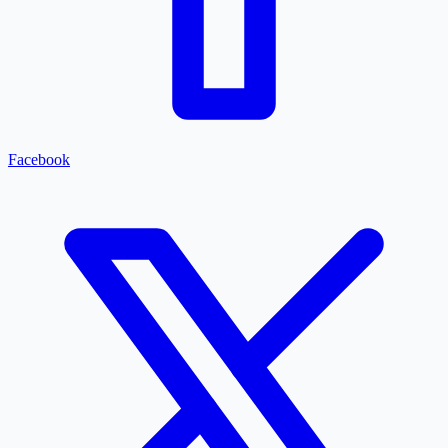
Facebook