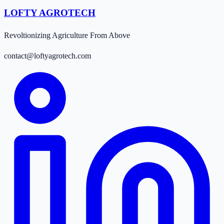
LOFTY AGROTECH
Revoltionizing Agriculture From Above
contact@loftyagrotech.com