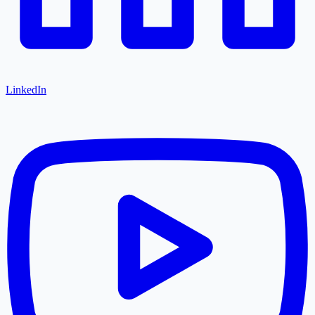
LinkedIn