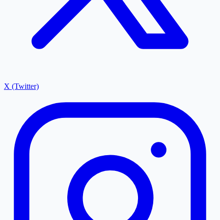
X (Twitter)