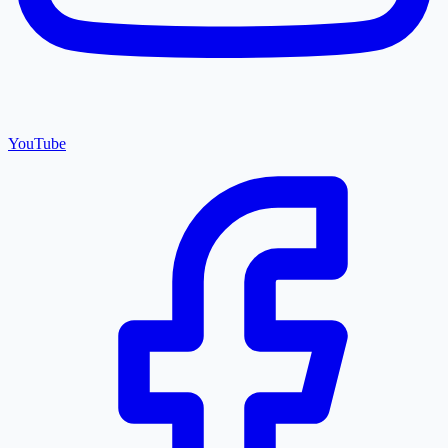
YouTube