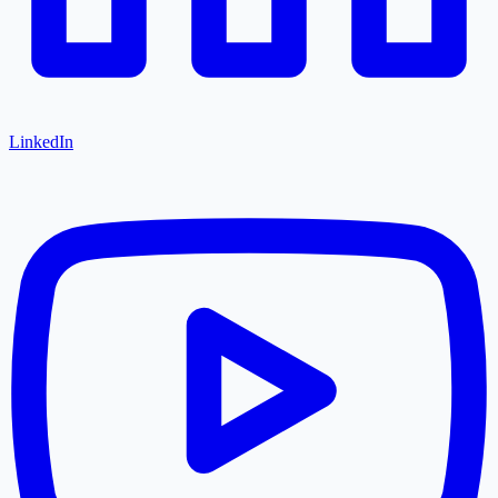
LinkedIn