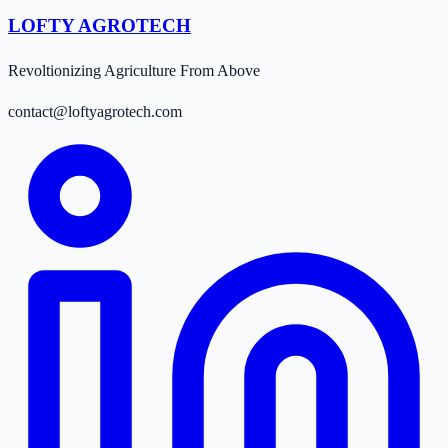
LOFTY AGROTECH
Revoltionizing Agriculture From Above
contact@loftyagrotech.com