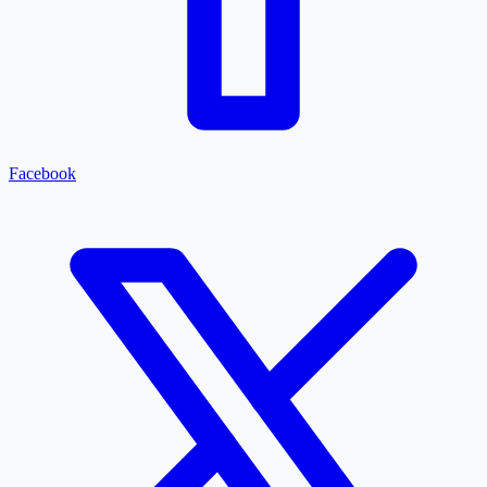
Facebook