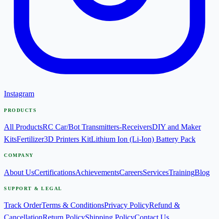
Instagram
PRODUCTS
All Products
RC Car/Bot Transmitters-Receivers
DIY and Maker
Kits
Fertilizer
3D Printers Kit
Lithium Ion (Li-Ion) Battery Pack
COMPANY
About Us
Certifications
Achievements
Careers
Services
Training
Blog
SUPPORT & LEGAL
Track Order
Terms & Conditions
Privacy Policy
Refund &
Cancellation
Return Policy
Shipping Policy
Contact Us