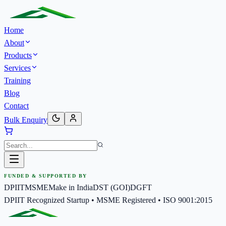
Home
About
Products
Services
Training
Blog
Contact
Bulk Enquiry
FUNDED & SUPPORTED BY
DPIIT
MSME
Make in India
DST (GOI)
DGFT
DPIIT Recognized Startup • MSME Registered • ISO 9001:2015