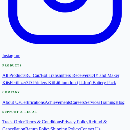
Instagram
PRODUCTS
All Products
RC Car/Bot Transmitters-Receivers
DIY and Maker
Kits
Fertilizer
3D Printers Kit
Lithium Ion (Li-Ion) Battery Pack
COMPANY
About Us
Certifications
Achievements
Careers
Services
Training
Blog
SUPPORT & LEGAL
Track Order
Terms & Conditions
Privacy Policy
Refund &
Cancellation
Return Policy
Shipping Policy
Contact Us