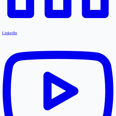
LinkedIn