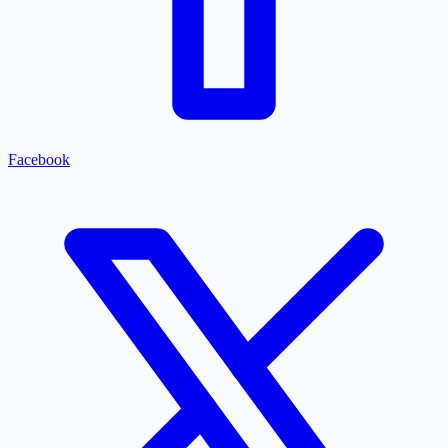
Facebook