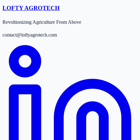
LOFTY AGROTECH
Revoltionizing Agriculture From Above
contact@loftyagrotech.com