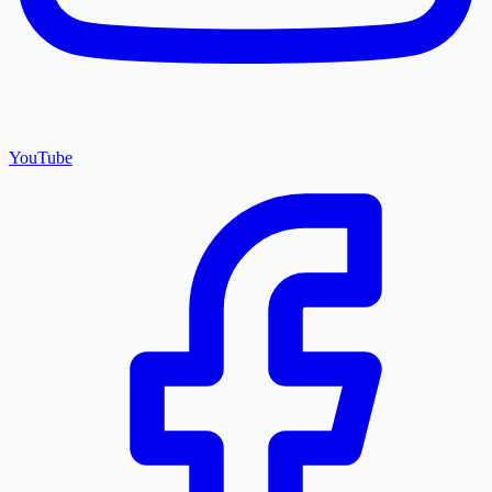
YouTube