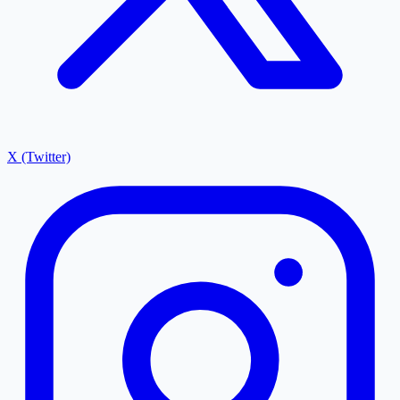
X (Twitter)