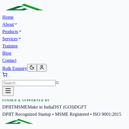
Home
About
Products
Services
Training
Blog
Contact
Bulk Enquiry
FUNDED & SUPPORTED BY
DPIIT
MSME
Make in India
DST (GOI)
DGFT
DPIIT Recognized Startup • MSME Registered • ISO 9001:2015