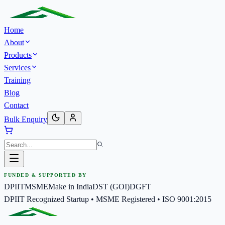
Home
About
Products
Services
Training
Blog
Contact
Bulk Enquiry
FUNDED & SUPPORTED BY
DPIIT
MSME
Make in India
DST (GOI)
DGFT
DPIIT Recognized Startup • MSME Registered • ISO 9001:2015