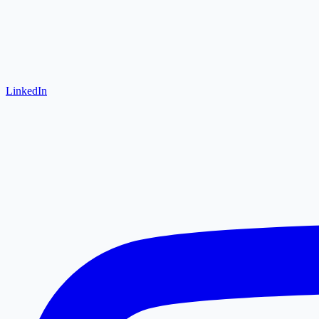
LinkedIn