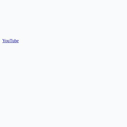
YouTube