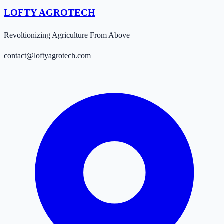
LOFTY AGROTECH
Revoltionizing Agriculture From Above
contact@loftyagrotech.com