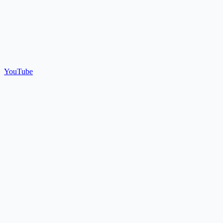
YouTube