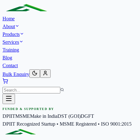
Home
About
Products
Services
Training
Blog
Contact
Bulk Enquiry
FUNDED & SUPPORTED BY
DPIIT
MSME
Make in India
DST (GOI)
DGFT
DPIIT Recognized Startup • MSME Registered • ISO 9001:2015