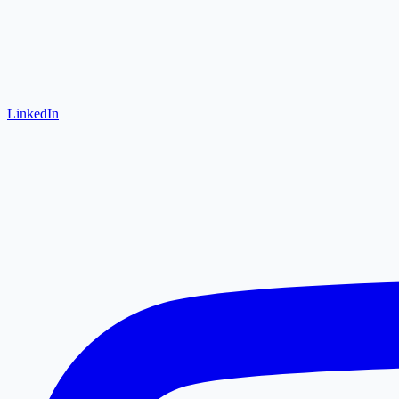
LinkedIn