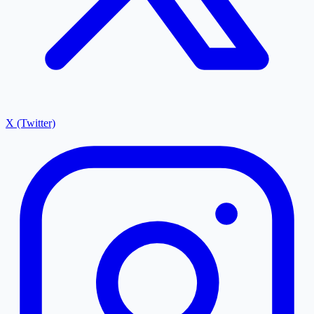
X (Twitter)