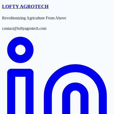
LOFTY AGROTECH
Revoltionizing Agriculture From Above
contact@loftyagrotech.com