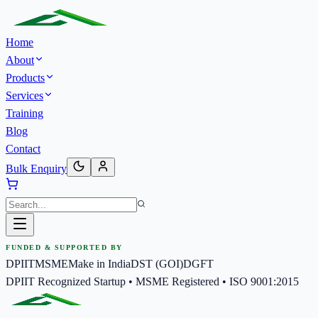
Home
About
Products
Services
Training
Blog
Contact
Bulk Enquiry
FUNDED & SUPPORTED BY
DPIIT
MSME
Make in India
DST (GOI)
DGFT
DPIIT Recognized Startup • MSME Registered • ISO 9001:2015