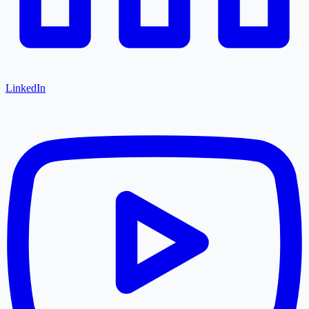
LinkedIn