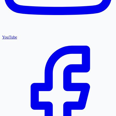
YouTube