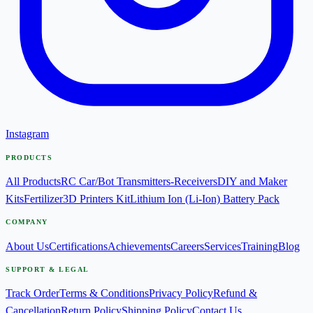
Instagram
PRODUCTS
All Products
RC Car/Bot Transmitters-Receivers
DIY and Maker
Kits
Fertilizer
3D Printers Kit
Lithium Ion (Li-Ion) Battery Pack
COMPANY
About Us
Certifications
Achievements
Careers
Services
Training
Blog
SUPPORT & LEGAL
Track Order
Terms & Conditions
Privacy Policy
Refund &
Cancellation
Return Policy
Shipping Policy
Contact Us