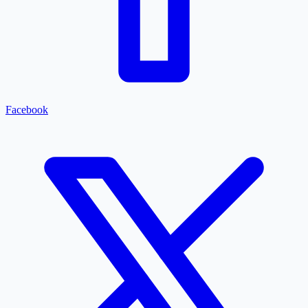
Facebook