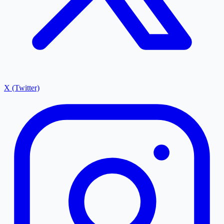
X (Twitter)