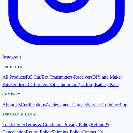
Instagram
PRODUCTS
All Products
RC Car/Bot Transmitters-Receivers
DIY and Maker
Kits
Fertilizer
3D Printers Kit
Lithium Ion (Li-Ion) Battery Pack
COMPANY
About Us
Certifications
Achievements
Careers
Services
Training
Blog
SUPPORT & LEGAL
Track Order
Terms & Conditions
Privacy Policy
Refund &
Cancellation
Return Policy
Shipping Policy
Contact Us