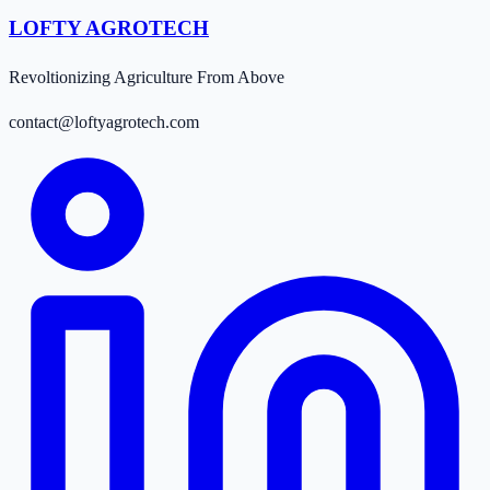
LOFTY AGROTECH
Revoltionizing Agriculture From Above
contact@loftyagrotech.com