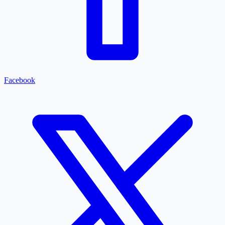
Facebook