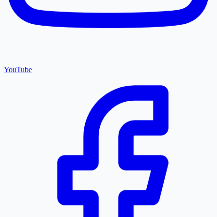
YouTube