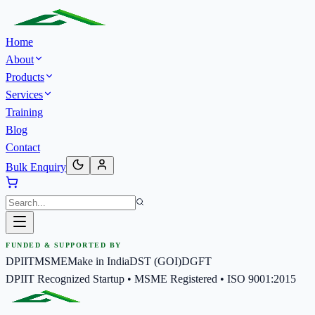
Home
About
Products
Services
Training
Blog
Contact
Bulk Enquiry
FUNDED & SUPPORTED BY
DPIIT
MSME
Make in India
DST (GOI)
DGFT
DPIIT Recognized Startup • MSME Registered • ISO 9001:2015