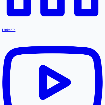
LinkedIn