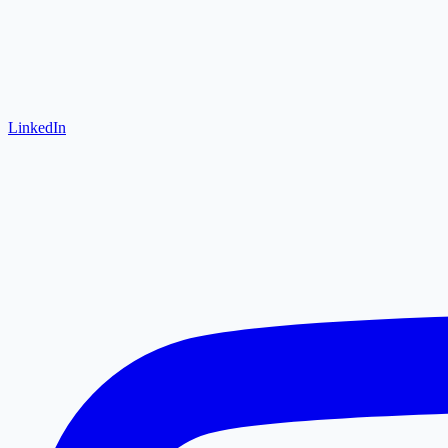
LinkedIn