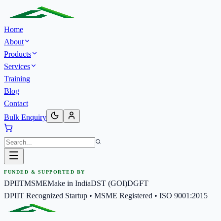
Home
About
Products
Services
Training
Blog
Contact
Bulk Enquiry
FUNDED & SUPPORTED BY
DPIIT
MSME
Make in India
DST (GOI)
DGFT
DPIIT Recognized Startup • MSME Registered • ISO 9001:2015