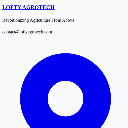
LOFTY AGROTECH
Revoltionizing Agriculture From Above
contact@loftyagrotech.com