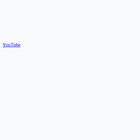
YouTube