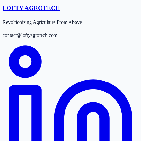
LOFTY AGROTECH
Revoltionizing Agriculture From Above
contact@loftyagrotech.com