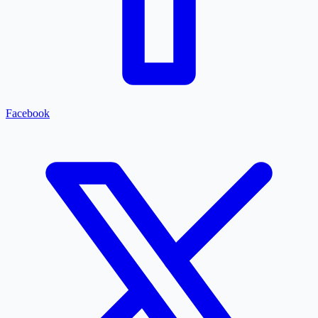
Facebook