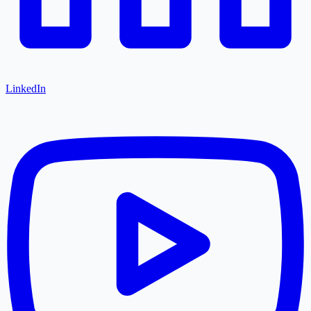
LinkedIn