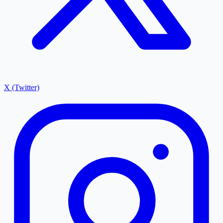
X (Twitter)