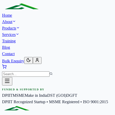
Home
About
Products
Services
Training
Blog
Contact
Bulk Enquiry
FUNDED & SUPPORTED BY
DPIIT
MSME
Make in India
DST (GOI)
DGFT
DPIIT Recognized Startup • MSME Registered • ISO 9001:2015