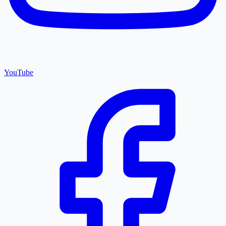
YouTube