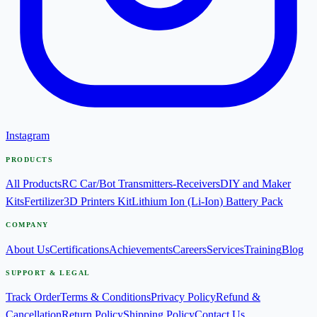
Instagram
PRODUCTS
All Products
RC Car/Bot Transmitters-Receivers
DIY and Maker
Kits
Fertilizer
3D Printers Kit
Lithium Ion (Li-Ion) Battery Pack
COMPANY
About Us
Certifications
Achievements
Careers
Services
Training
Blog
SUPPORT & LEGAL
Track Order
Terms & Conditions
Privacy Policy
Refund &
Cancellation
Return Policy
Shipping Policy
Contact Us