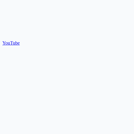
YouTube