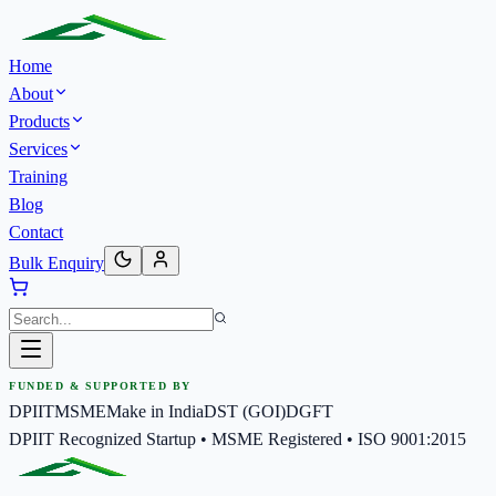
Home
About
Products
Services
Training
Blog
Contact
Bulk Enquiry
FUNDED & SUPPORTED BY
DPIIT
MSME
Make in India
DST (GOI)
DGFT
DPIIT Recognized Startup • MSME Registered • ISO 9001:2015