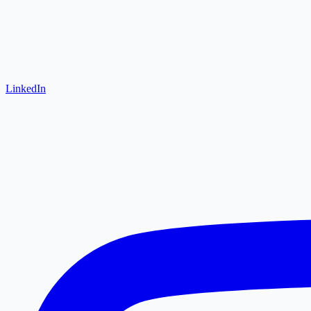
LinkedIn