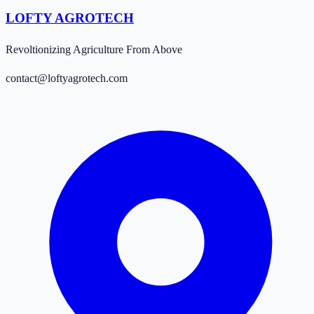
LOFTY AGROTECH
Revoltionizing Agriculture From Above
contact@loftyagrotech.com