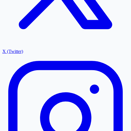
X (Twitter)