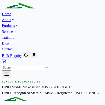
Home
About
Products
Services
Training
Blog
Contact
Bulk Enquiry
FUNDED & SUPPORTED BY
DPIIT
MSME
Make in India
DST (GOI)
DGFT
DPIIT Recognized Startup • MSME Registered • ISO 9001:2015