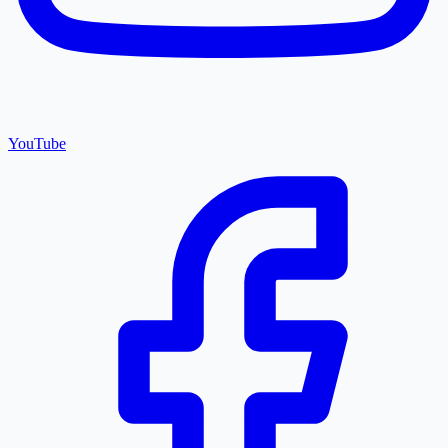
YouTube