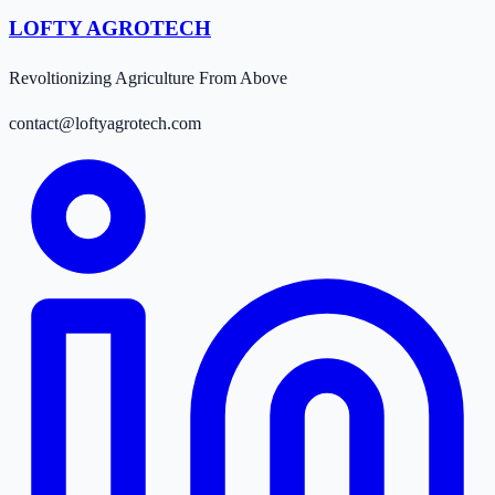
LOFTY AGROTECH
Revoltionizing Agriculture From Above
contact@loftyagrotech.com