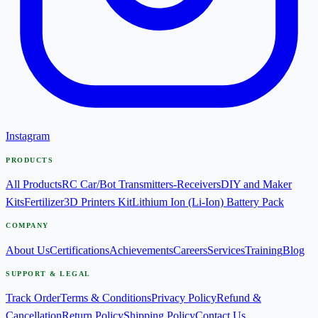
Instagram
PRODUCTS
All Products
RC Car/Bot Transmitters-Receivers
DIY and Maker
Kits
Fertilizer
3D Printers Kit
Lithium Ion (Li-Ion) Battery Pack
COMPANY
About Us
Certifications
Achievements
Careers
Services
Training
Blog
SUPPORT & LEGAL
Track Order
Terms & Conditions
Privacy Policy
Refund &
Cancellation
Return Policy
Shipping Policy
Contact Us