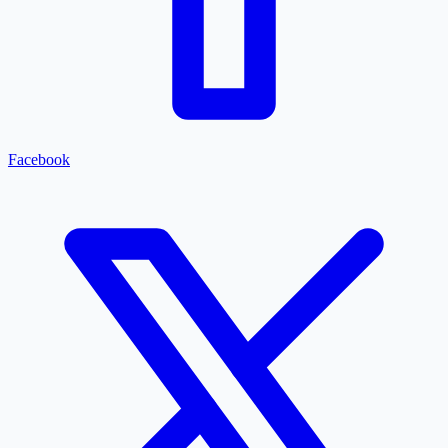
Facebook