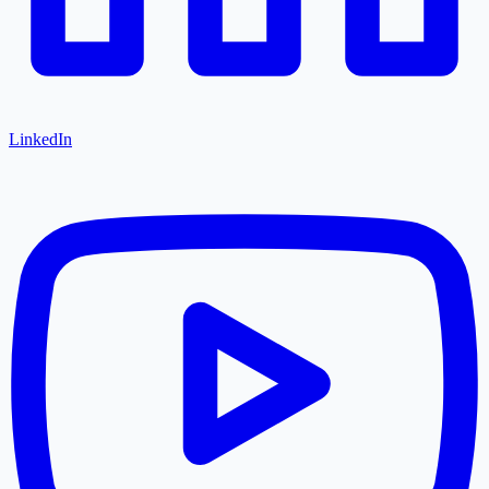
LinkedIn