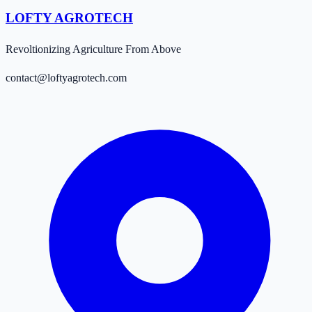
LOFTY AGROTECH
Revoltionizing Agriculture From Above
contact@loftyagrotech.com