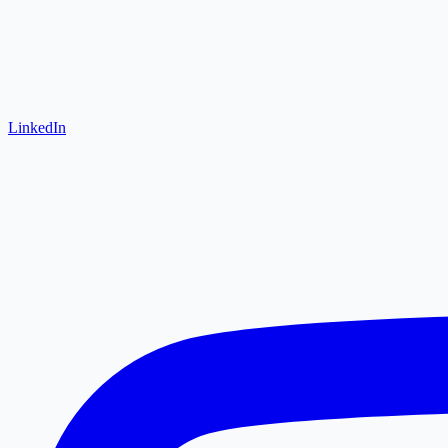
LinkedIn