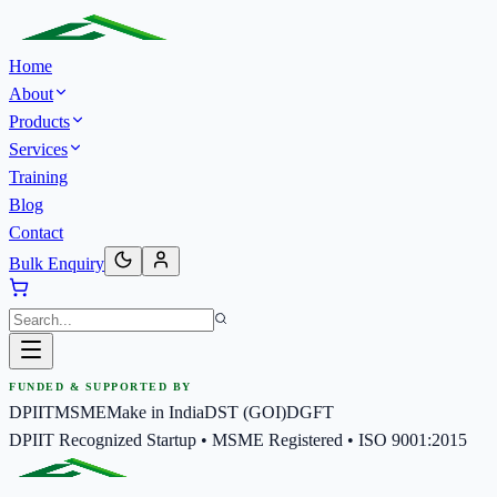
Home
About
Products
Services
Training
Blog
Contact
Bulk Enquiry
FUNDED & SUPPORTED BY
DPIIT
MSME
Make in India
DST (GOI)
DGFT
DPIIT Recognized Startup • MSME Registered • ISO 9001:2015