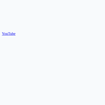
YouTube