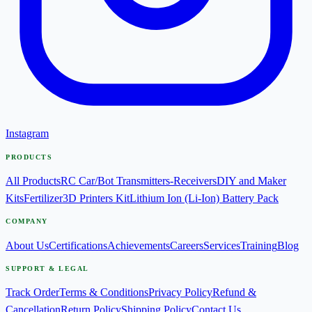
Instagram
PRODUCTS
All Products
RC Car/Bot Transmitters-Receivers
DIY and Maker
Kits
Fertilizer
3D Printers Kit
Lithium Ion (Li-Ion) Battery Pack
COMPANY
About Us
Certifications
Achievements
Careers
Services
Training
Blog
SUPPORT & LEGAL
Track Order
Terms & Conditions
Privacy Policy
Refund &
Cancellation
Return Policy
Shipping Policy
Contact Us