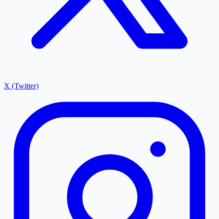
X (Twitter)