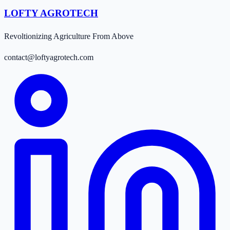
LOFTY AGROTECH
Revoltionizing Agriculture From Above
contact@loftyagrotech.com