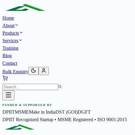
Home
About
Products
Services
Training
Blog
Contact
Bulk Enquiry
FUNDED & SUPPORTED BY
DPIIT
MSME
Make in India
DST (GOI)
DGFT
DPIIT Recognized Startup • MSME Registered • ISO 9001:2015