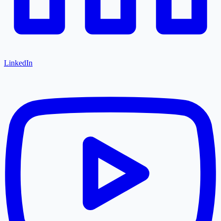
LinkedIn