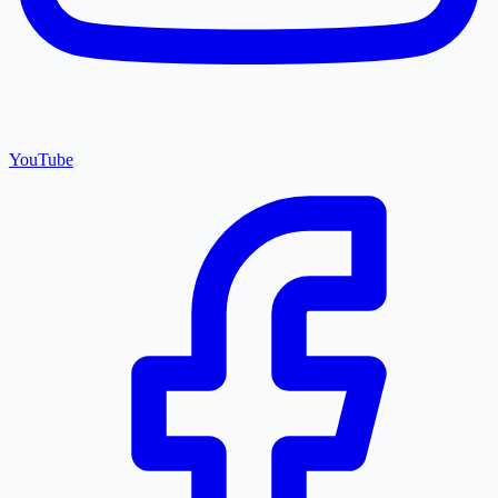
YouTube