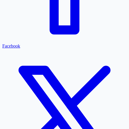
Facebook