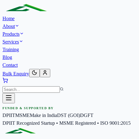
Home
About
Products
Services
Training
Blog
Contact
Bulk Enquiry
FUNDED & SUPPORTED BY
DPIIT
MSME
Make in India
DST (GOI)
DGFT
DPIIT Recognized Startup • MSME Registered • ISO 9001:2015