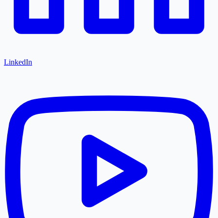
LinkedIn