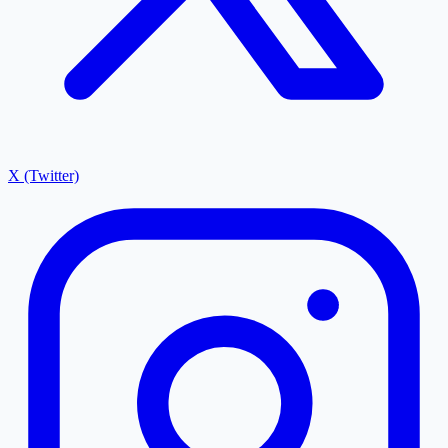
X (Twitter)