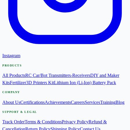
Instagram
PRODUCTS
All Products
RC Car/Bot Transmitters-Receivers
DIY and Maker
Kits
Fertilizer
3D Printers Kit
Lithium Ion (Li-Ion) Battery Pack
COMPANY
About Us
Certifications
Achievements
Careers
Services
Training
Blog
SUPPORT & LEGAL
Track Order
Terms & Conditions
Privacy Policy
Refund &
Cancellation
Return Policy
Shipping Policy
Contact Us