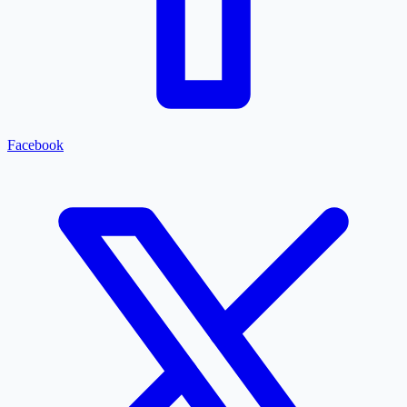
Facebook