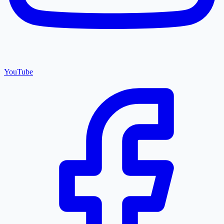
YouTube