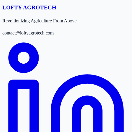
LOFTY AGROTECH
Revoltionizing Agriculture From Above
contact@loftyagrotech.com