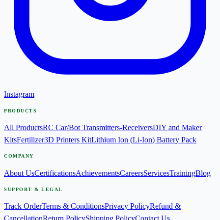
Instagram
PRODUCTS
All Products
RC Car/Bot Transmitters-Receivers
DIY and Maker
Kits
Fertilizer
3D Printers Kit
Lithium Ion (Li-Ion) Battery Pack
COMPANY
About Us
Certifications
Achievements
Careers
Services
Training
Blog
SUPPORT & LEGAL
Track Order
Terms & Conditions
Privacy Policy
Refund &
Cancellation
Return Policy
Shipping Policy
Contact Us