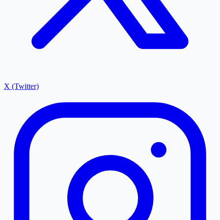
X (Twitter)