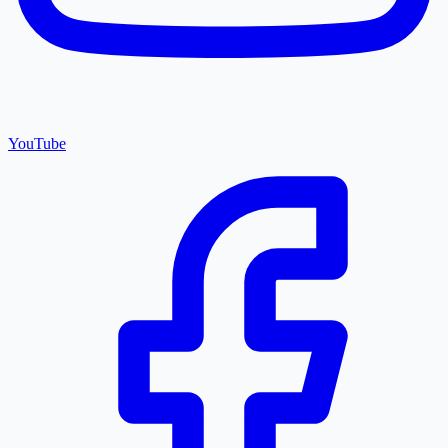
YouTube