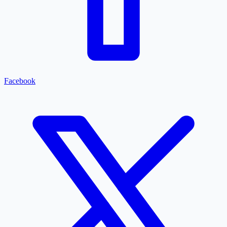
Facebook