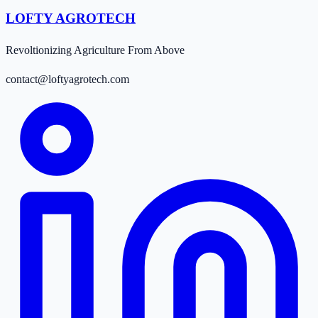
LOFTY AGROTECH
Revoltionizing Agriculture From Above
contact@loftyagrotech.com