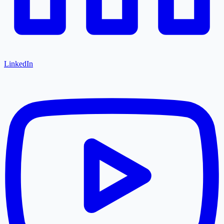
LinkedIn