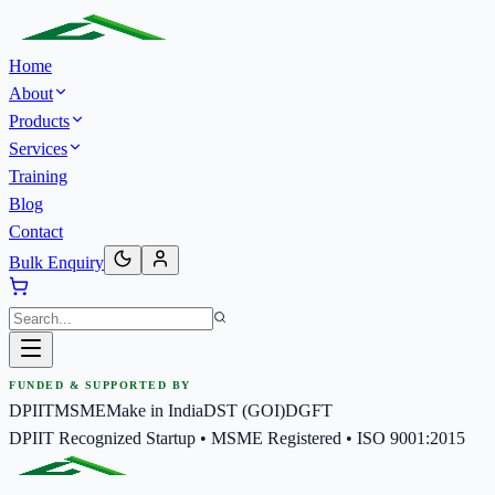
Home
About
Products
Services
Training
Blog
Contact
Bulk Enquiry
FUNDED & SUPPORTED BY
DPIIT
MSME
Make in India
DST (GOI)
DGFT
DPIIT Recognized Startup • MSME Registered • ISO 9001:2015