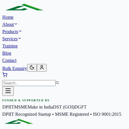
Home
About
Products
Services
Training
Blog
Contact
Bulk Enquiry
FUNDED & SUPPORTED BY
DPIIT
MSME
Make in India
DST (GOI)
DGFT
DPIIT Recognized Startup • MSME Registered • ISO 9001:2015