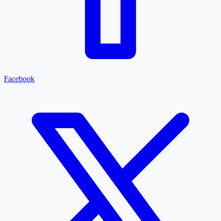
Facebook