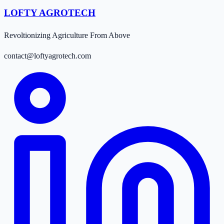
LOFTY AGROTECH
Revoltionizing Agriculture From Above
contact@loftyagrotech.com