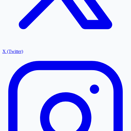
X (Twitter)