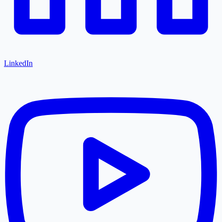
LinkedIn