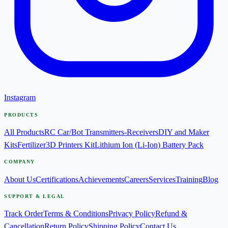
Instagram
PRODUCTS
All Products
RC Car/Bot Transmitters-Receivers
DIY and Maker
Kits
Fertilizer
3D Printers Kit
Lithium Ion (Li-Ion) Battery Pack
COMPANY
About Us
Certifications
Achievements
Careers
Services
Training
Blog
SUPPORT & LEGAL
Track Order
Terms & Conditions
Privacy Policy
Refund &
Cancellation
Return Policy
Shipping Policy
Contact Us