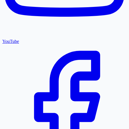
YouTube