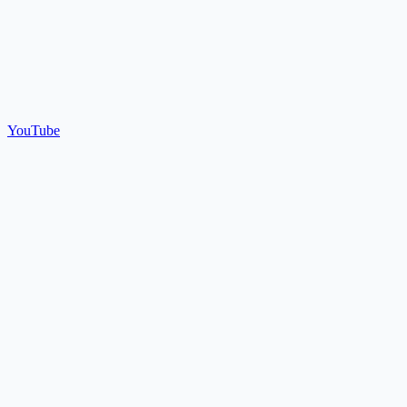
YouTube