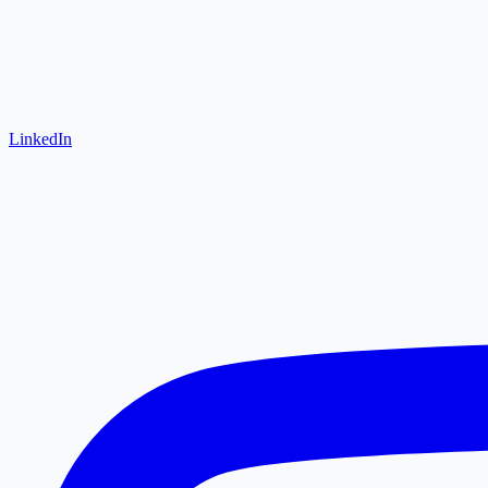
LinkedIn