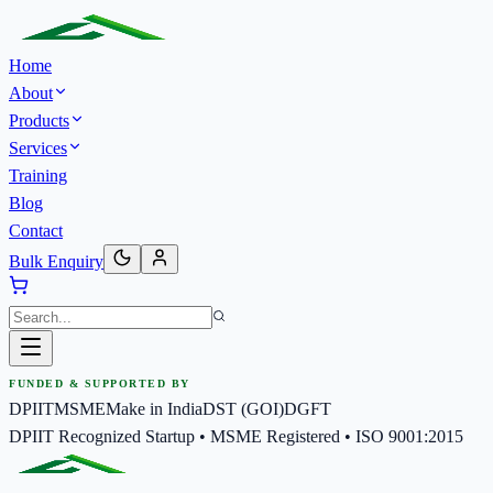
Home
About
Products
Services
Training
Blog
Contact
Bulk Enquiry
FUNDED & SUPPORTED BY
DPIIT
MSME
Make in India
DST (GOI)
DGFT
DPIIT Recognized Startup • MSME Registered • ISO 9001:2015