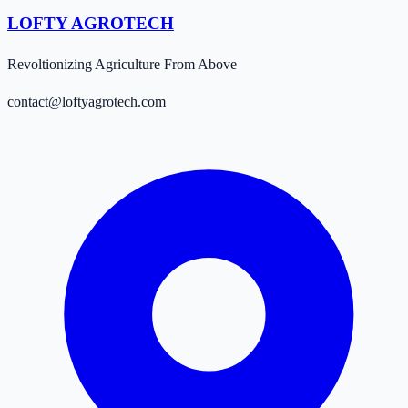
LOFTY AGROTECH
Revoltionizing Agriculture From Above
contact@loftyagrotech.com