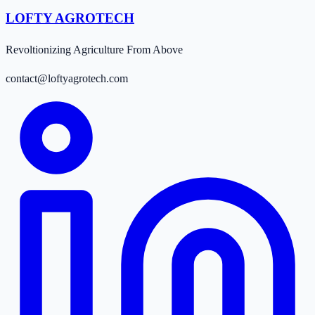
LOFTY AGROTECH
Revoltionizing Agriculture From Above
contact@loftyagrotech.com