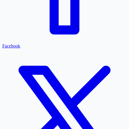
Facebook