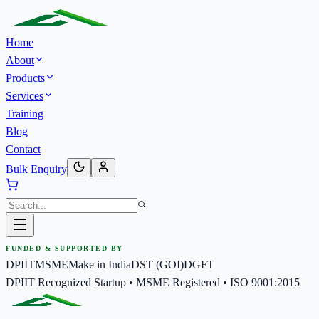
Home
About
Products
Services
Training
Blog
Contact
Bulk Enquiry
FUNDED & SUPPORTED BY
DPIIT
MSME
Make in India
DST (GOI)
DGFT
DPIIT Recognized Startup • MSME Registered • ISO 9001:2015