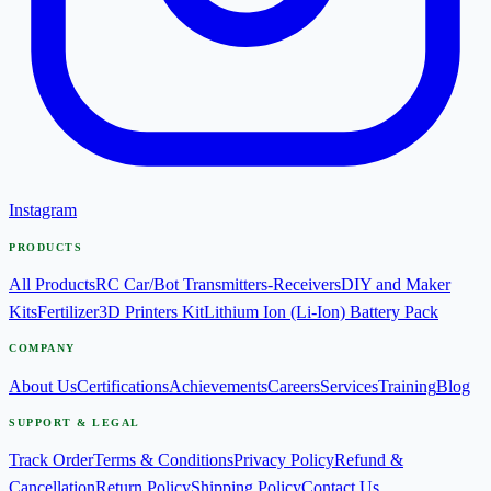
Instagram
PRODUCTS
All Products
RC Car/Bot Transmitters-Receivers
DIY and Maker
Kits
Fertilizer
3D Printers Kit
Lithium Ion (Li-Ion) Battery Pack
COMPANY
About Us
Certifications
Achievements
Careers
Services
Training
Blog
SUPPORT & LEGAL
Track Order
Terms & Conditions
Privacy Policy
Refund &
Cancellation
Return Policy
Shipping Policy
Contact Us