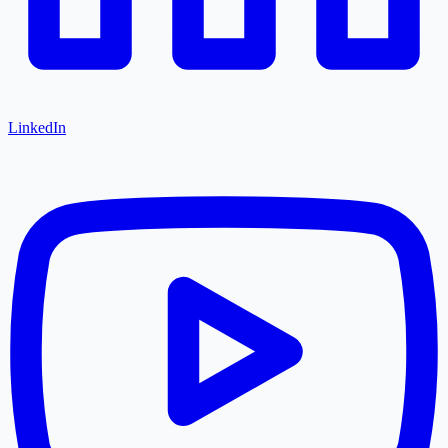
LinkedIn