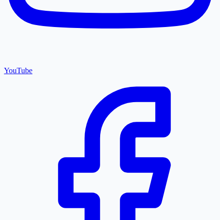
YouTube