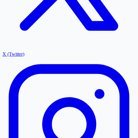
X (Twitter)