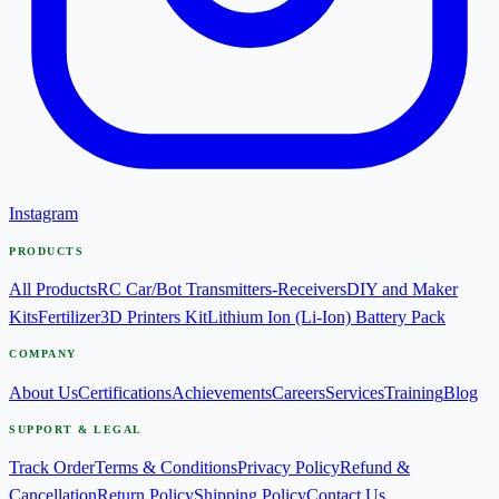
Instagram
PRODUCTS
All Products
RC Car/Bot Transmitters-Receivers
DIY and Maker
Kits
Fertilizer
3D Printers Kit
Lithium Ion (Li-Ion) Battery Pack
COMPANY
About Us
Certifications
Achievements
Careers
Services
Training
Blog
SUPPORT & LEGAL
Track Order
Terms & Conditions
Privacy Policy
Refund &
Cancellation
Return Policy
Shipping Policy
Contact Us