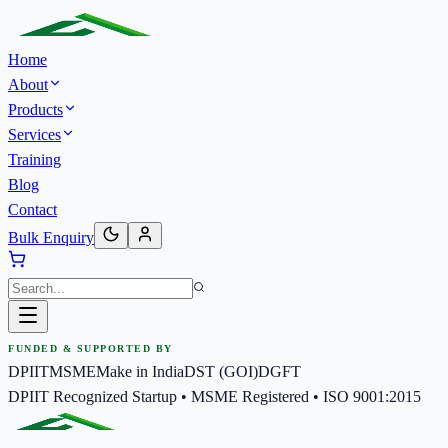
Home
About
Products
Services
Training
Blog
Contact
Bulk Enquiry
FUNDED & SUPPORTED BY
DPIIT
MSME
Make in India
DST (GOI)
DGFT
DPIIT Recognized Startup • MSME Registered • ISO 9001:2015