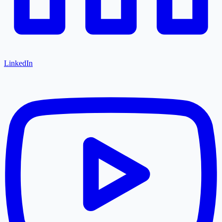
LinkedIn