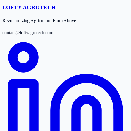
LOFTY AGROTECH
Revoltionizing Agriculture From Above
contact@loftyagrotech.com