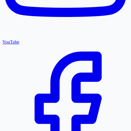
YouTube