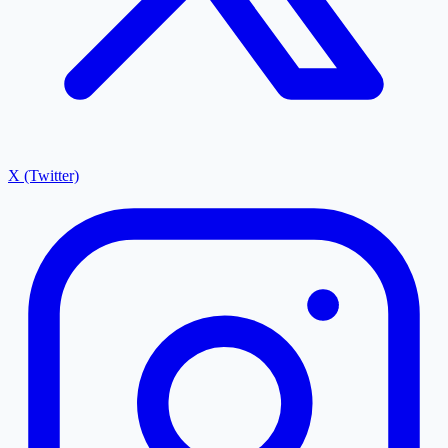
X (Twitter)