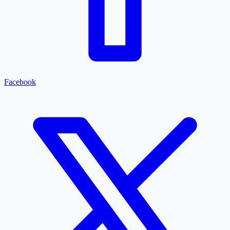
Facebook