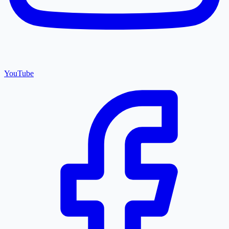
YouTube