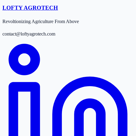
LOFTY AGROTECH
Revoltionizing Agriculture From Above
contact@loftyagrotech.com