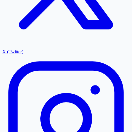
X (Twitter)