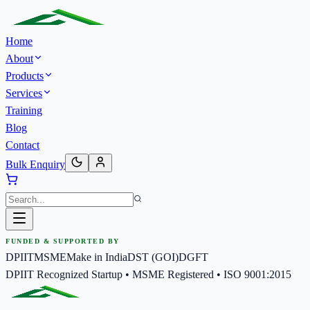
Home
About
Products
Services
Training
Blog
Contact
Bulk Enquiry
FUNDED & SUPPORTED BY
DPIIT
MSME
Make in India
DST (GOI)
DGFT
DPIIT Recognized Startup • MSME Registered • ISO 9001:2015