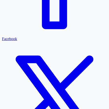
Facebook