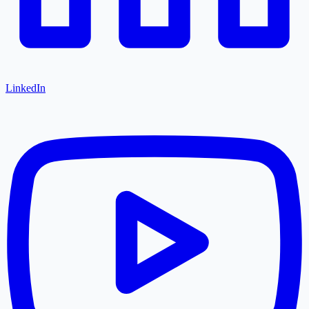
LinkedIn