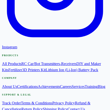
Instagram
PRODUCTS
All Products
RC Car/Bot Transmitters-Receivers
DIY and Maker
Kits
Fertilizer
3D Printers Kit
Lithium Ion (Li-Ion) Battery Pack
COMPANY
About Us
Certifications
Achievements
Careers
Services
Training
Blog
SUPPORT & LEGAL
Track Order
Terms & Conditions
Privacy Policy
Refund &
Cancellation
Return Policy
Shipping Policy
Contact Us