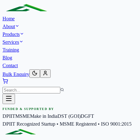
Home
About
Products
Services
Training
Blog
Contact
Bulk Enquiry
FUNDED & SUPPORTED BY
DPIIT
MSME
Make in India
DST (GOI)
DGFT
DPIIT Recognized Startup • MSME Registered • ISO 9001:2015