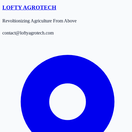
LOFTY AGROTECH
Revoltionizing Agriculture From Above
contact@loftyagrotech.com