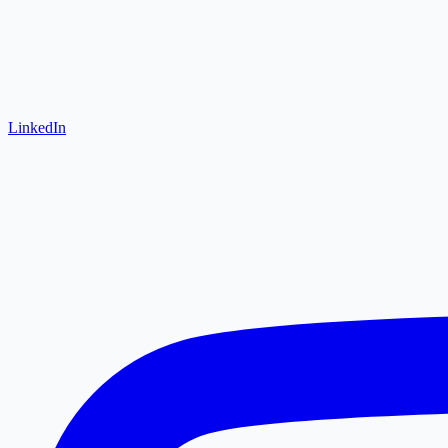
LinkedIn