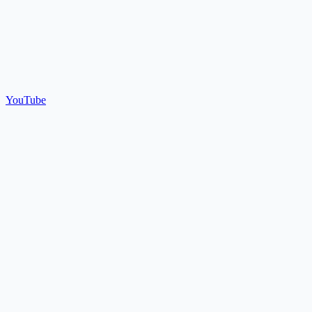
YouTube