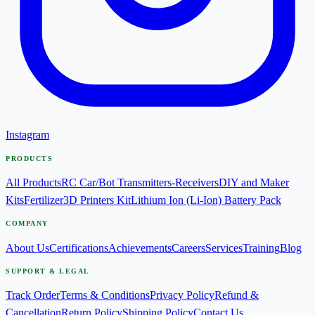
Instagram
PRODUCTS
All Products
RC Car/Bot Transmitters-Receivers
DIY and Maker
Kits
Fertilizer
3D Printers Kit
Lithium Ion (Li-Ion) Battery Pack
COMPANY
About Us
Certifications
Achievements
Careers
Services
Training
Blog
SUPPORT & LEGAL
Track Order
Terms & Conditions
Privacy Policy
Refund &
Cancellation
Return Policy
Shipping Policy
Contact Us