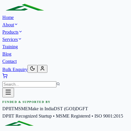
Home
About
Products
Services
Training
Blog
Contact
Bulk Enquiry
FUNDED & SUPPORTED BY
DPIIT
MSME
Make in India
DST (GOI)
DGFT
DPIIT Recognized Startup • MSME Registered • ISO 9001:2015