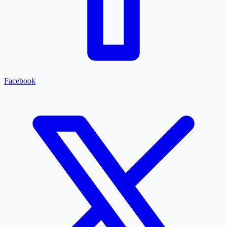
Facebook