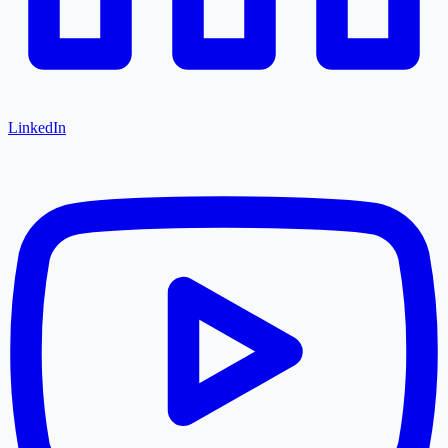
LinkedIn