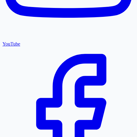
YouTube