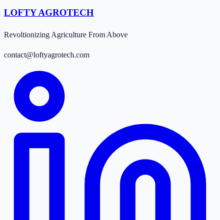
LOFTY AGROTECH
Revoltionizing Agriculture From Above
contact@loftyagrotech.com