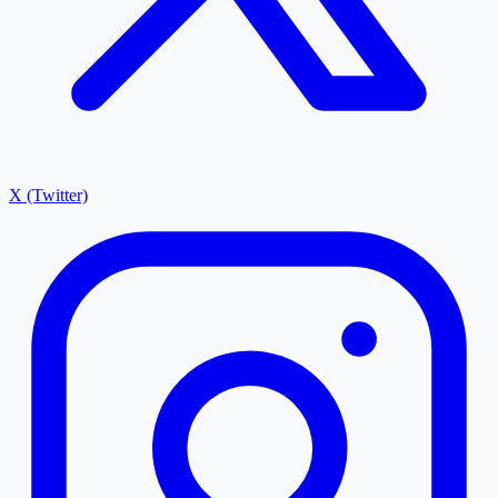
X (Twitter)