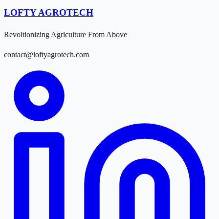
LOFTY AGROTECH
Revoltionizing Agriculture From Above
contact@loftyagrotech.com