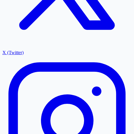
X (Twitter)