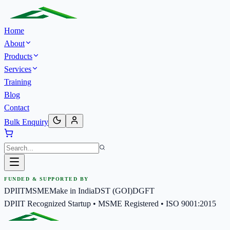
Home
About
Products
Services
Training
Blog
Contact
Bulk Enquiry
FUNDED & SUPPORTED BY
DPIIT
MSME
Make in India
DST (GOI)
DGFT
DPIIT Recognized Startup • MSME Registered • ISO 9001:2015