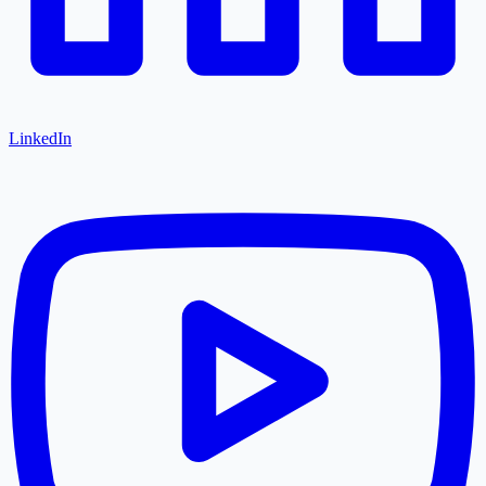
LinkedIn