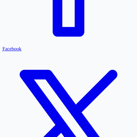
Facebook