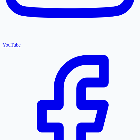
YouTube