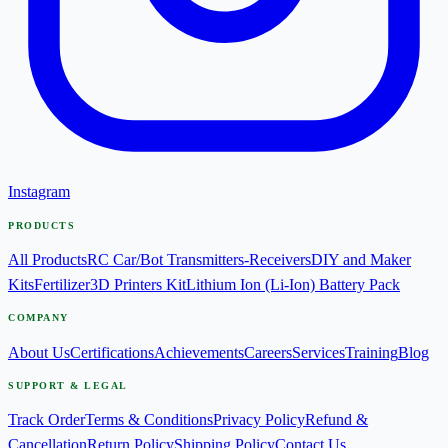
Instagram
PRODUCTS
All Products
RC Car/Bot Transmitters-Receivers
DIY and Maker
Kits
Fertilizer
3D Printers Kit
Lithium Ion (Li-Ion) Battery Pack
COMPANY
About Us
Certifications
Achievements
Careers
Services
Training
Blog
SUPPORT & LEGAL
Track Order
Terms & Conditions
Privacy Policy
Refund &
Cancellation
Return Policy
Shipping Policy
Contact Us