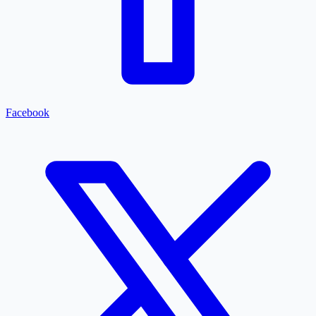
Facebook