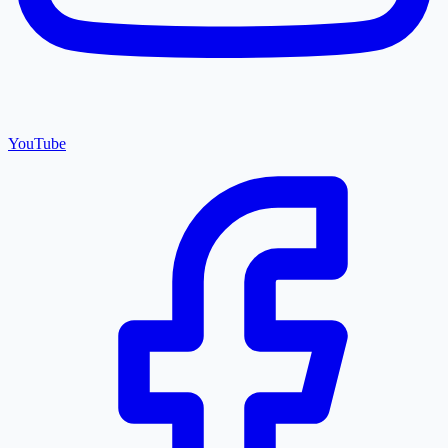
YouTube