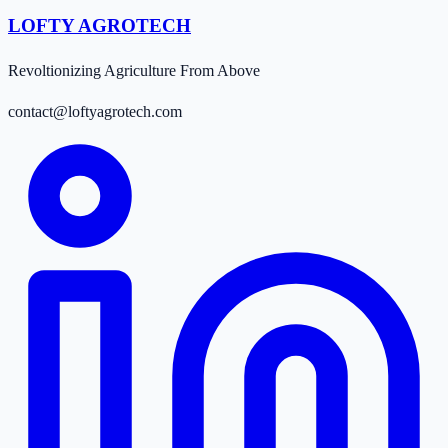
LOFTY AGROTECH
Revoltionizing Agriculture From Above
contact@loftyagrotech.com