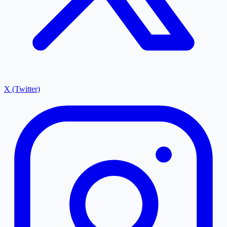
X (Twitter)