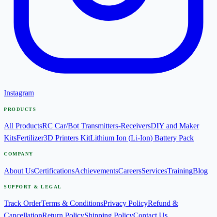
Instagram
PRODUCTS
All Products
RC Car/Bot Transmitters-Receivers
DIY and Maker
Kits
Fertilizer
3D Printers Kit
Lithium Ion (Li-Ion) Battery Pack
COMPANY
About Us
Certifications
Achievements
Careers
Services
Training
Blog
SUPPORT & LEGAL
Track Order
Terms & Conditions
Privacy Policy
Refund &
Cancellation
Return Policy
Shipping Policy
Contact Us