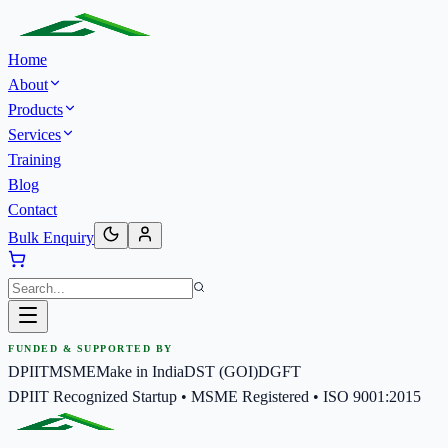
Home
About
Products
Services
Training
Blog
Contact
Bulk Enquiry
FUNDED & SUPPORTED BY
DPIIT
MSME
Make in India
DST (GOI)
DGFT
DPIIT Recognized Startup • MSME Registered • ISO 9001:2015