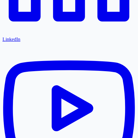
LinkedIn